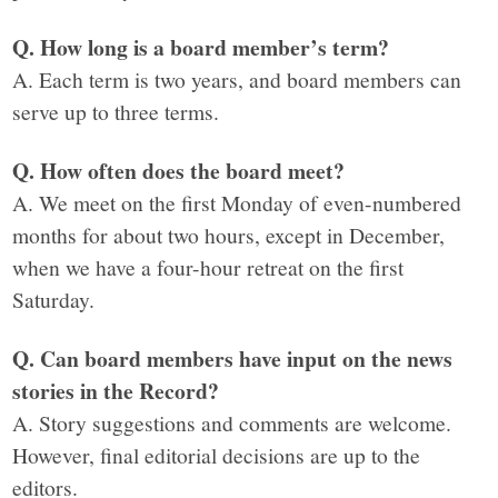
Q. How long is a board member’s term?
A. Each term is two years, and board members can
serve up to three terms.
Q. How often does the board meet?
A. We meet on the first Monday of even-numbered
months for about two hours, except in December,
when we have a four-hour retreat on the first
Saturday.
Q. Can board members have input on the news
stories in the Record?
A. Story suggestions and comments are welcome.
However, final editorial decisions are up to the
editors.