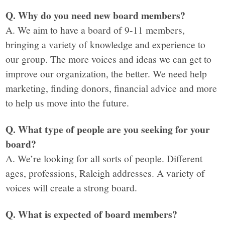
Q. Why do you need new board members?
A. We aim to have a board of 9-11 members,
bringing a variety of knowledge and experience to
our group. The more voices and ideas we can get to
improve our organization, the better. We need help
marketing, finding donors, financial advice and more
to help us move into the future.
Q. What type of people are you seeking for your
board?
A. We’re looking for all sorts of people. Different
ages, professions, Raleigh addresses. A variety of
voices will create a strong board.
Q. What is expected of board members?