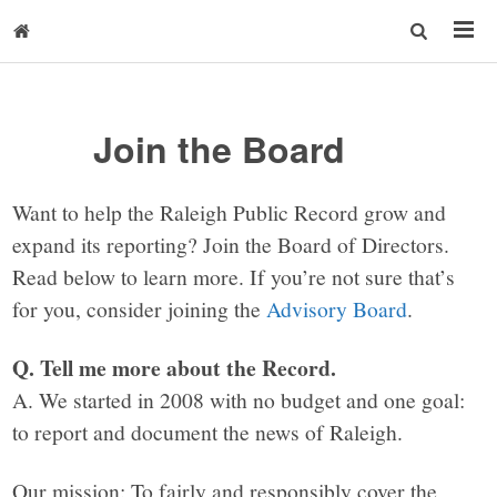
Join the Board
Want to help the Raleigh Public Record grow and
expand its reporting? Join the Board of Directors.
Read below to learn more. If you’re not sure that’s
for you, consider joining the
Advisory Board
.
Q. Tell me more about the Record.
A. We started in 2008 with no budget and one goal:
to report and document the news of Raleigh.
Our mission: To fairly and responsibly cover the