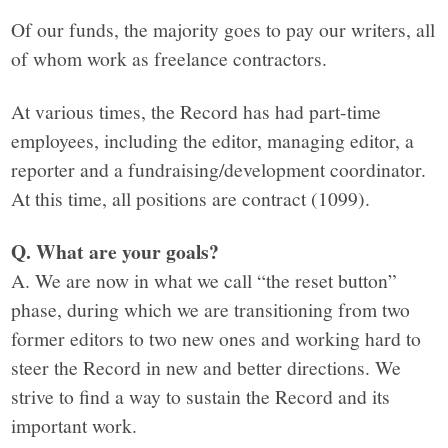
Of our funds, the majority goes to pay our writers, all
of whom work as freelance contractors.
At various times, the Record has had part-time
employees, including the editor, managing editor, a
reporter and a fundraising/development coordinator.
At this time, all positions are contract (1099).
Q. What are your goals?
A. We are now in what we call “the reset button”
phase, during which we are transitioning from two
former editors to two new ones and working hard to
steer the Record in new and better directions. We
strive to find a way to sustain the Record and its
important work.