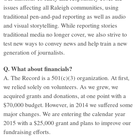
issues affecting all Raleigh communities, using
traditional pen-and-pad reporting as well as audio
and visual storytelling. While reporting stories
traditional media no longer cover, we also strive to
test new ways to convey news and help train a new
generation of journalists.
Q. What about financials?
A. The Record is a 501(c)(3) organization. At first,
we relied solely on volunteers. As we grew, we
acquired grants and donations, at one point with a
$70,000 budget. However, in 2014 we suffered some
major changes. We are entering the calendar year
2015 with a $25,000 grant and plans to improve our
fundraising efforts.