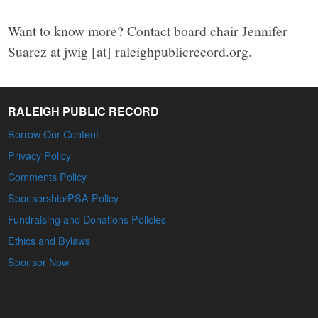
Want to know more? Contact board chair Jennifer
Suarez at jwig [at] raleighpublicrecord.org.
RALEIGH PUBLIC RECORD
Borrow Our Content
Privacy Policy
Comments Policy
Sponsorship/PSA Policy
Fundraising and Donations Policies
Ethics and Bylaws
Sponsor Now