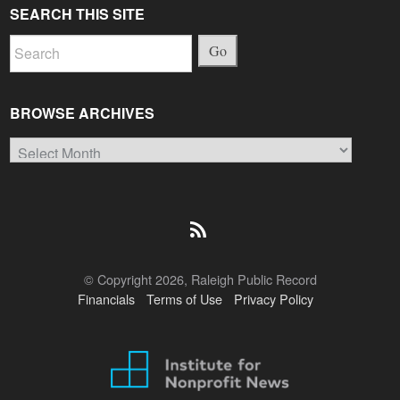
SEARCH THIS SITE
Go
BROWSE ARCHIVES
Browse
Archives
© Copyright 2026, Raleigh Public Record
Financials
Terms of Use
Privacy Policy