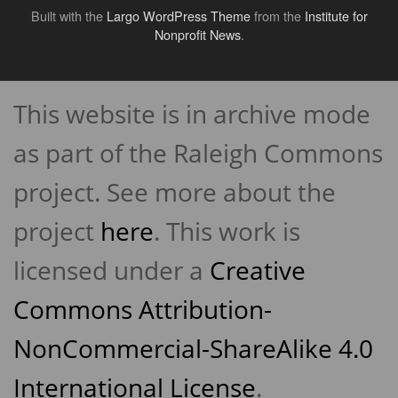
Built with the
Largo WordPress Theme
from the
Institute for
Nonprofit News
.
Back
to
This website is in archive mode
top
↑
as part of the Raleigh Commons
project. See more about the
project
here
. This work is
licensed under a
Creative
Commons Attribution-
NonCommercial-ShareAlike 4.0
International License
.