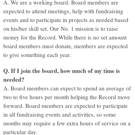
A. We are a working board. Board members are
expected to attend meetings, help with fundraising
events and to participate in projects as needed based
on his/her skill set. Our No. 1 mission is to raise
money for the Record. While there is no set amount
board members must donate, members are expected
to give something each year.
Q. If I join the board, how much of my time is
needed?
A. Board members can expect to spend an average of
two to five hours per month helping the Record move
forward. Board members are expected to participate
in all fundraising events and activities, so some
months may require a few extra hours of service on a
particular day.