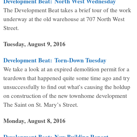
Development Beat: North West Wednesday
The Development Beat takes a brief tour of the work
underway at the old warehouse at 707 North West
Street.
Tuesday, August 9, 2016
Development Beat: Torn-Down Tuesday
We take a look at an expired demolition permit for a
teardown that happened quite some time ago and try
unsuccessfully to find out what’s causing the holdup
on construction of the new townhome development
The Saint on St. Mary’s Street.
Monday, August 8, 2016
Development Beat: New Building Report