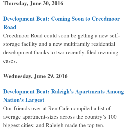
Thursday, June 30, 2016
Development Beat: Coming Soon to Creedmoor
Road
Creedmoor Road could soon be getting a new self-
storage facility and a new multifamily residential
development thanks to two recently-filed rezoning
cases.
Wednesday, June 29, 2016
Development Beat: Raleigh’s Apartments Among
Nation’s Largest
Our friends over at RentCafe compiled a list of
average apartment-sizes across the country’s 100
biggest cities: and Raleigh made the top ten.