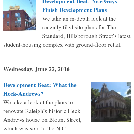
Development Beat: Nice Guys
Finish Development Plans
We take an in-depth look at the
recently filed site plans for The
Standard, Hillsborough Street’s latest
student-housing complex with ground-floor retail.
Wednesday, June 22, 2016
Development Beat: What the
Heck-Andrews?
We take a look at the plans to
renovate Raleigh’s historic Heck-
Andrews house on Blount Street,
which was sold to the N.C.