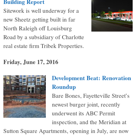
Building Report
Sitework is well underway for a
new Sheetz getting built in far
North Raleigh off Louisburg
Road by a subsidiary of Charlotte
real estate firm Tribek Properties.
Friday, June 17, 2016
Development Beat: Renovation
Roundup
Bare Bones, Fayetteville Street’s
newest burger joint, recently
underwent its ABC Permit
inspection, and the Meridian at
Sutton Square Apartments, opening in July, are now