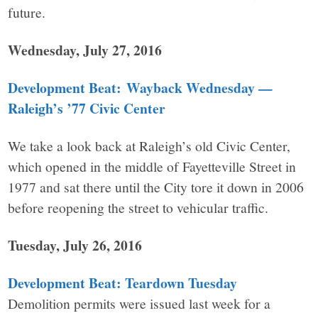
future.
Wednesday, July 27, 2016
Development Beat: Wayback Wednesday —
Raleigh’s ’77 Civic Center
We take a look back at Raleigh’s old Civic Center,
which opened in the middle of Fayetteville Street in
1977 and sat there until the City tore it down in 2006
before reopening the street to vehicular traffic.
Tuesday, July 26, 2016
Development Beat: Teardown Tuesday
Demolition permits were issued last week for a