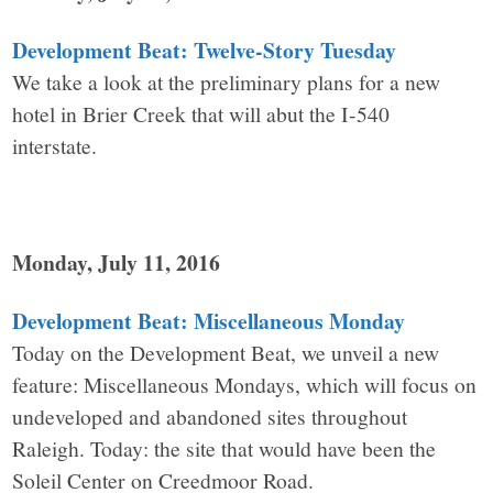
Development Beat: Twelve-Story Tuesday
We take a look at the preliminary plans for a new
hotel in Brier Creek that will abut the I-540
interstate.
Monday, July 11, 2016
Development Beat: Miscellaneous Monday
Today on the Development Beat, we unveil a new
feature: Miscellaneous Mondays, which will focus on
undeveloped and abandoned sites throughout
Raleigh. Today: the site that would have been the
Soleil Center on Creedmoor Road.