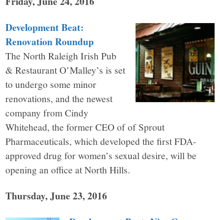
Friday, June 24, 2016
Development Beat:
Renovation Roundup
The North Raleigh Irish Pub
& Restaurant O’Malley’s is set
to undergo some minor
renovations, and the newest
company from Cindy
Whitehead, the former CEO of of Sprout
Pharmaceuticals, which developed the first FDA-
approved drug for women’s sexual desire, will be
opening an office at North Hills.
Thursday, June 23, 2016