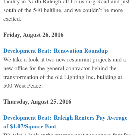
facility in North Raleigh off Louisburg Road and just
south of the 540 beltline, and we couldn’t be more
excited.
Friday, August 26, 2016
Development Beat: Renovation Roundup
We take a look at two new restaurant projects and a
new office for the general contractor behind the
transformation of the old Lighting Inc. building at
500 West Peace.
Thursday, August 25, 2016
Development Beat: Raleigh Renters Pay Average
of $1.07/Square Foot
We take a look at the average cost per square foot for