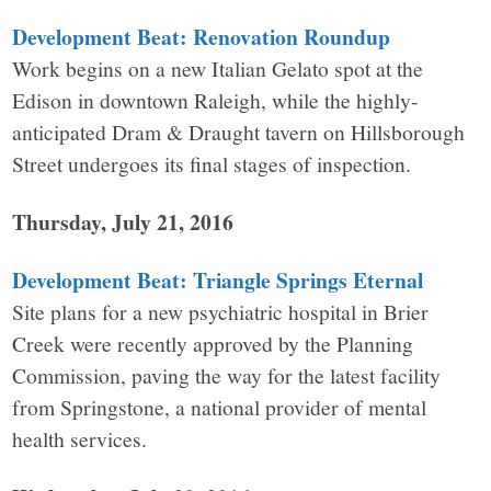
Development Beat: Renovation Roundup
Work begins on a new Italian Gelato spot at the
Edison in downtown Raleigh, while the highly-
anticipated Dram & Draught tavern on Hillsborough
Street undergoes its final stages of inspection.
Thursday, July 21, 2016
Development Beat: Triangle Springs Eternal
Site plans for a new psychiatric hospital in Brier
Creek were recently approved by the Planning
Commission, paving the way for the latest facility
from Springstone, a national provider of mental
health services.