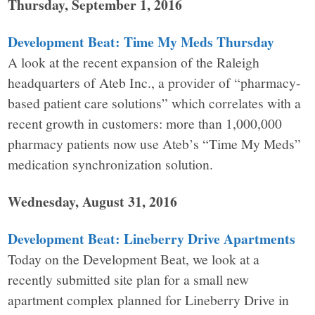
Thursday, September 1, 2016
Development Beat: Time My Meds Thursday
A look at the recent expansion of the Raleigh
headquarters of Ateb Inc., a provider of “pharmacy-
based patient care solutions” which correlates with a
recent growth in customers: more than 1,000,000
pharmacy patients now use Ateb’s “Time My Meds”
medication synchronization solution.
Wednesday, August 31, 2016
Development Beat: Lineberry Drive Apartments
Today on the Development Beat, we look at a
recently submitted site plan for a small new
apartment complex planned for Lineberry Drive in