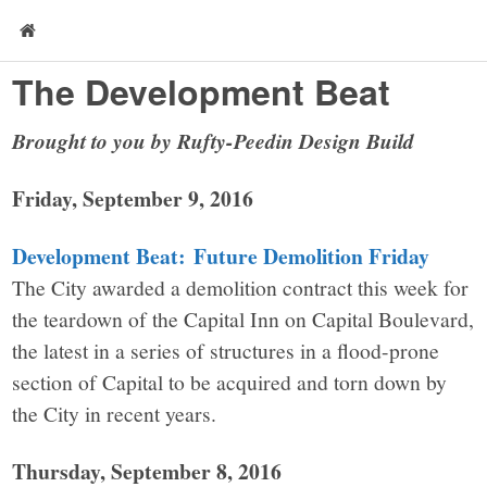
The Development Beat
Brought to you by Rufty-Peedin Design Build
Friday, September 9, 2016
Development Beat: Future Demolition Friday
The City awarded a demolition contract this week for
the teardown of the Capital Inn on Capital Boulevard,
the latest in a series of structures in a flood-prone
section of Capital to be acquired and torn down by
the City in recent years.
Thursday, September 8, 2016