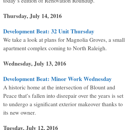
today’s edition of Renovation Roundup.
Thursday, July 14, 2016
Development Beat: 32 Unit Thursday
We take a look at plans for Magnolia Groves, a small
apartment complex coming to North Raleigh.
Wednesday, July 13, 2016
Development Beat: Minor Work Wednesday
A historic home at the intersection of Blount and
Peace that’s fallen into disrepair over the years is set
to undergo a significant exterior makeover thanks to
its new owner.
Tuesday, July 12, 2016