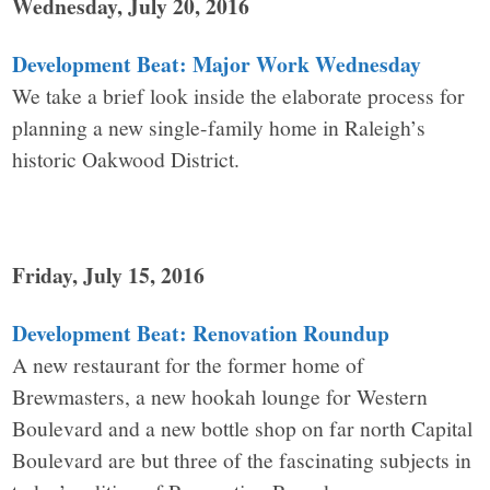
Wednesday, July 20, 2016
Development Beat: Major Work Wednesday
We take a brief look inside the elaborate process for
planning a new single-family home in Raleigh’s
historic Oakwood District.
Friday, July 15, 2016
Development Beat: Renovation Roundup
A new restaurant for the former home of
Brewmasters, a new hookah lounge for Western
Boulevard and a new bottle shop on far north Capital
Boulevard are but three of the fascinating subjects in