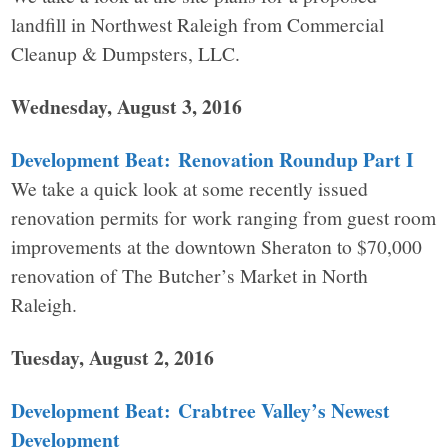
landfill in Northwest Raleigh from Commercial
Cleanup & Dumpsters, LLC.
Wednesday, August 3, 2016
Development Beat: Renovation Roundup Part I
We take a quick look at some recently issued
renovation permits for work ranging from guest room
improvements at the downtown Sheraton to $70,000
renovation of The Butcher’s Market in North
Raleigh.
Tuesday, August 2, 2016
Development Beat: Crabtree Valley’s Newest
Development