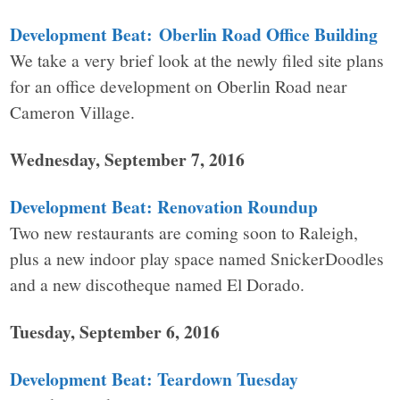
Development Beat: Oberlin Road Office Building
We take a very brief look at the newly filed site plans
for an office development on Oberlin Road near
Cameron Village.
Wednesday, September 7, 2016
Development Beat: Renovation Roundup
Two new restaurants are coming soon to Raleigh,
plus a new indoor play space named SnickerDoodles
and a new discotheque named El Dorado.
Tuesday, September 6, 2016
Development Beat: Teardown Tuesday