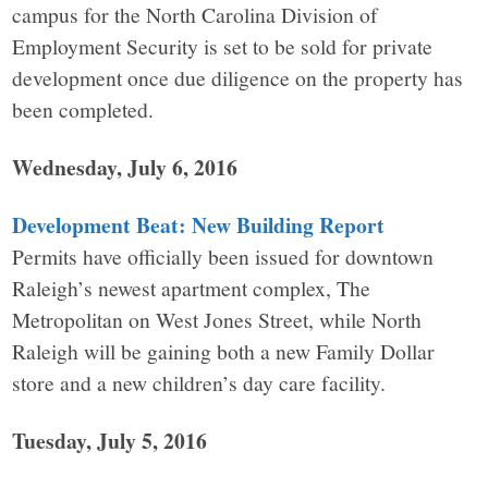
campus for the North Carolina Division of
Employment Security is set to be sold for private
development once due diligence on the property has
been completed.
Wednesday, July 6, 2016
Development Beat: New Building Report
Permits have officially been issued for downtown
Raleigh’s newest apartment complex, The
Metropolitan on West Jones Street, while North
Raleigh will be gaining both a new Family Dollar
store and a new children’s day care facility.
Tuesday, July 5, 2016