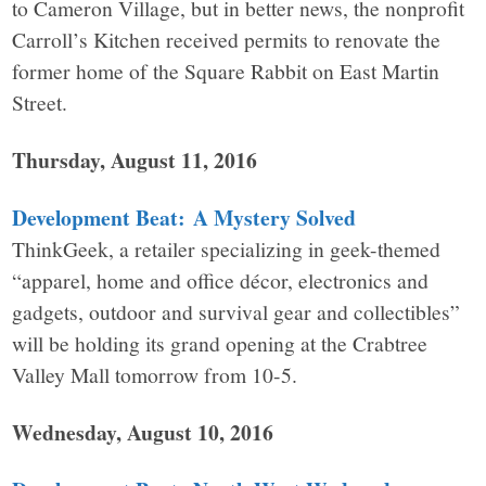
to Cameron Village, but in better news, the nonprofit
Carroll’s Kitchen received permits to renovate the
former home of the Square Rabbit on East Martin
Street.
Thursday, August 11, 2016
Development Beat: A Mystery Solved
ThinkGeek, a retailer specializing in geek-themed
“apparel, home and office décor, electronics and
gadgets, outdoor and survival gear and collectibles”
will be holding its grand opening at the Crabtree
Valley Mall tomorrow from 10-5.
Wednesday, August 10, 2016