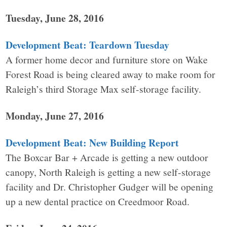
Tuesday, June 28, 2016
Development Beat: Teardown Tuesday
A former home decor and furniture store on Wake
Forest Road is being cleared away to make room for
Raleigh’s third Storage Max self-storage facility.
Monday, June 27, 2016
Development Beat: New Building Report
The Boxcar Bar + Arcade is getting a new outdoor
canopy, North Raleigh is getting a new self-storage
facility and Dr. Christopher Gudger will be opening
up a new dental practice on Creedmoor Road.