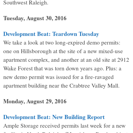
Southwest Raleigh.
Tuesday, August 30, 2016
Development Beat: Teardown Tuesday
We take a look at two long-expired demo permits:
one on Hillsborough at the site of a new mixed-use
apartment complex, and another at an old site at 2912
Wake Forest that was torn down years ago. Plus: a
new demo permit was issued for a fire-ravaged
apartment building near the Crabtree Valley Mall.
Monday, August 29, 2016
Development Beat: New Building Report
Ample Storage received permits last week for a new