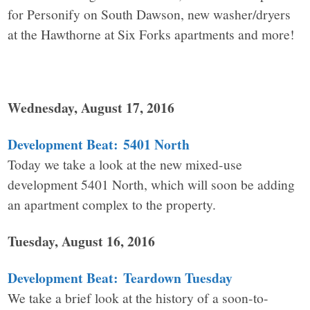
for Personify on South Dawson, new washer/dryers
at the Hawthorne at Six Forks apartments and more!
Wednesday, August 17, 2016
Development Beat: 5401 North
Today we take a look at the new mixed-use
development 5401 North, which will soon be adding
an apartment complex to the property.
Tuesday, August 16, 2016
Development Beat: Teardown Tuesday
We take a brief look at the history of a soon-to-