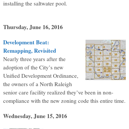
installing the saltwater pool.
Thursday, June 16, 2016
Development Beat:
Remapping, Revisited
Nearly three years after the
adoption of the City’s new
Unified Development Ordinance,
the owners of a North Raleigh
senior care facility realized they’ve been in non-
compliance with the new zoning code this entire time.
Wednesday, June 15, 2016