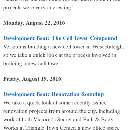
projects were very interesting!
Monday, August 22, 2016
Development Beat: The Cell Tower Compound
Verizon is building a new cell tower in West Raleigh,
so we take a quick look at the process involved in
building a new cell tower.
Friday, August 19, 2016
Development Beat: Renovation Roundup
We take a quick look at some recently issued
renovation projects from around the city, including
work at both Victoria’s Secret and Bath & Body
Works at Triangle Town Center, a new office space