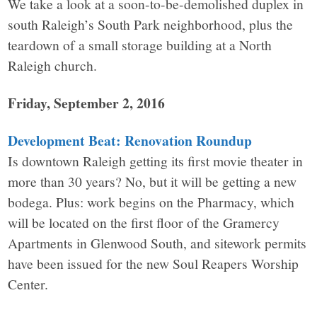
We take a look at a soon-to-be-demolished duplex in
south Raleigh’s South Park neighborhood, plus the
teardown of a small storage building at a North
Raleigh church.
Friday, September 2, 2016
Development Beat: Renovation Roundup
Is downtown Raleigh getting its first movie theater in
more than 30 years? No, but it will be getting a new
bodega. Plus: work begins on the Pharmacy, which
will be located on the first floor of the Gramercy
Apartments in Glenwood South, and sitework permits
have been issued for the new Soul Reapers Worship
Center.