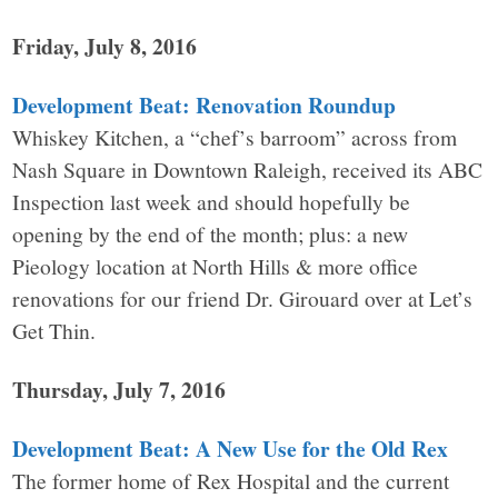
Friday, July 8, 2016
Development Beat: Renovation Roundup
Whiskey Kitchen, a “chef’s barroom” across from
Nash Square in Downtown Raleigh, received its ABC
Inspection last week and should hopefully be
opening by the end of the month; plus: a new
Pieology location at North Hills & more office
renovations for our friend Dr. Girouard over at Let’s
Get Thin.
Thursday, July 7, 2016
Development Beat: A New Use for the Old Rex
The former home of Rex Hospital and the current