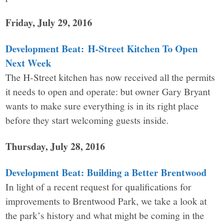
Friday, July 29, 2016
Development Beat: H-Street Kitchen To Open
Next Week
The H-Street kitchen has now received all the permits
it needs to open and operate: but owner Gary Bryant
wants to make sure everything is in its right place
before they start welcoming guests inside.
Thursday, July 28, 2016
Development Beat: Building a Better Brentwood
In light of a recent request for qualifications for
improvements to Brentwood Park, we take a look at
the park’s history and what might be coming in the