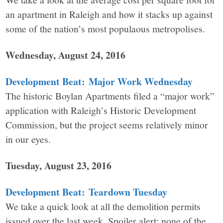
an apartment in Raleigh and how it stacks up against
some of the nation’s most populaous metropolises.
Wednesday, August 24, 2016
Development Beat: Major Work Wednesday
The historic Boylan Apartments filed a “major work”
application with Raleigh’s Historic Development
Commission, but the project seems relatively minor
in our eyes.
Tuesday, August 23, 2016
Development Beat: Teardown Tuesday
We take a quick look at all the demolition permits
issued over the last week. Spoiler alert: none of the