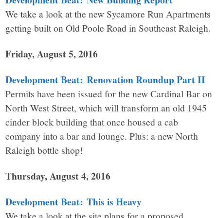
We take a look at the new Sycamore Run Apartments
getting built on Old Poole Road in Southeast Raleigh.
Friday, August 5, 2016
Development Beat: Renovation Roundup Part II
Permits have been issued for the new Cardinal Bar on
North West Street, which will transform an old 1945
cinder block building that once housed a cab
company into a bar and lounge. Plus: a new North
Raleigh bottle shop!
Thursday, August 4, 2016
Development Beat: This is Heavy
We take a look at the site plans for a proposed