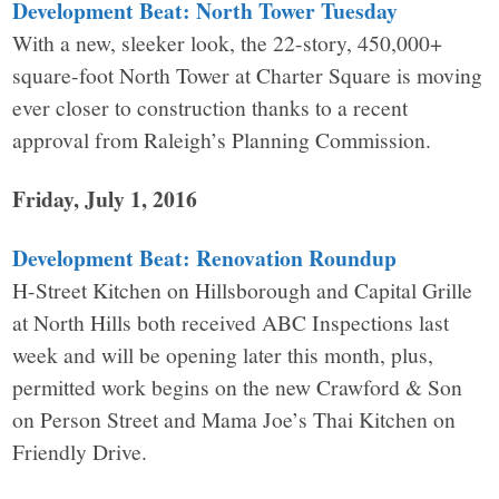
Development Beat: North Tower Tuesday
With a new, sleeker look, the 22-story, 450,000+
square-foot North Tower at Charter Square is moving
ever closer to construction thanks to a recent
approval from Raleigh’s Planning Commission.
Friday, July 1, 2016
Development Beat: Renovation Roundup
H-Street Kitchen on Hillsborough and Capital Grille
at North Hills both received ABC Inspections last
week and will be opening later this month, plus,
permitted work begins on the new Crawford & Son
on Person Street and Mama Joe’s Thai Kitchen on
Friendly Drive.