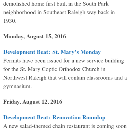
demolished home first built in the South Park
neighborhood in Southeast Raleigh way back in
1930.
Monday, August 15, 2016
Development Beat: St. Mary’s Monday
Permits have been issued for a new service building
for the St. Mary Coptic Orthodox Church in
Northwest Raleigh that will contain classrooms and a
gymnasium.
Friday, August 12, 2016
Development Beat: Renovation Roundup
A new salad-themed chain restaurant is coming soon