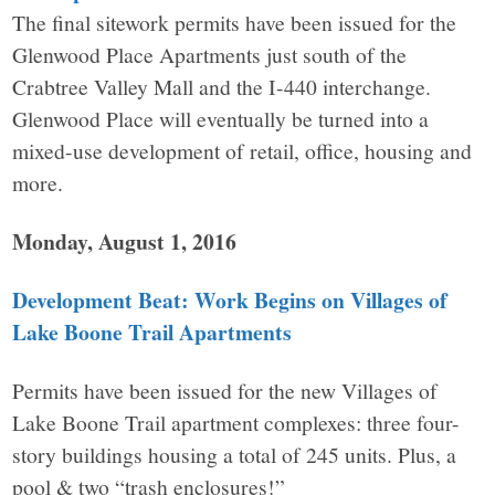
The final sitework permits have been issued for the
Glenwood Place Apartments just south of the
Crabtree Valley Mall and the I-440 interchange.
Glenwood Place will eventually be turned into a
mixed-use development of retail, office, housing and
more.
Monday, August 1, 2016
Development Beat: Work Begins on Villages of
Lake Boone Trail Apartments
Permits have been issued for the new Villages of
Lake Boone Trail apartment complexes: three four-
story buildings housing a total of 245 units. Plus, a
pool & two “trash enclosures!”