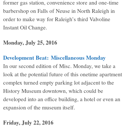
former gas station, convenience store and one-time
barbershop on Falls of Neuse in North Raleigh in
order to make way for Raleigh’s third Valvoline
Instant Oil Change.
Monday, July 25, 2016
Development Beat: Miscellaneous Monday
In our second edition of Misc. Monday, we take a
look at the potential future of this onetime apartment
complex turned empty parking lot adjacent to the
History Museum downtown, which could be
developed into an office building, a hotel or even an
expansion of the museum itself.
Friday, July 22, 2016