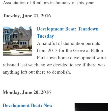
Association of Realtors in January of this year.
Tuesday, June 21, 2016
Development Beat: Teardown
Tuesday
A handful of demolition permits
from 2013 for the Grove at Fallon
Park town home development were
reissued last week, so we decided to see if there was
anything left out there to demolish.
Monday, June 20, 2016
Development Beat: New