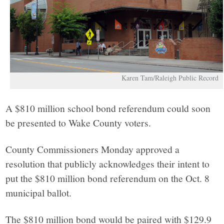
Karen Tam/Raleigh Public Record
A $810 million school bond referendum could soon
be presented to Wake County voters.
County Commissioners Monday approved a
resolution that publicly acknowledges their intent to
put the $810 million bond referendum on the Oct. 8
municipal ballot.
The $810 million bond would be paired with $129.9