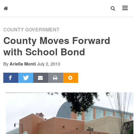
COUNTY GOVERNMENT
County Moves Forward
with School Bond
By
July 2, 2013
Ariella Monti