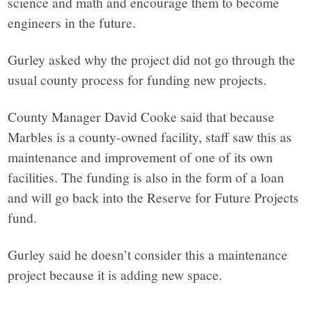
science and math and encourage them to become
engineers in the future.
Gurley asked why the project did not go through the
usual county process for funding new projects.
County Manager David Cooke said that because
Marbles is a county-owned facility, staff saw this as
maintenance and improvement of one of its own
facilities. The funding is also in the form of a loan
and will go back into the Reserve for Future Projects
fund.
Gurley said he doesn’t consider this a maintenance
project because it is adding new space.