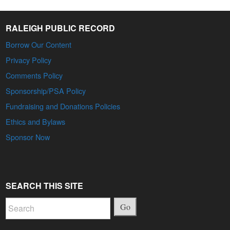
RALEIGH PUBLIC RECORD
Borrow Our Content
Privacy Policy
Comments Policy
Sponsorship/PSA Policy
Fundraising and Donations Policies
Ethics and Bylaws
Sponsor Now
SEARCH THIS SITE
Go