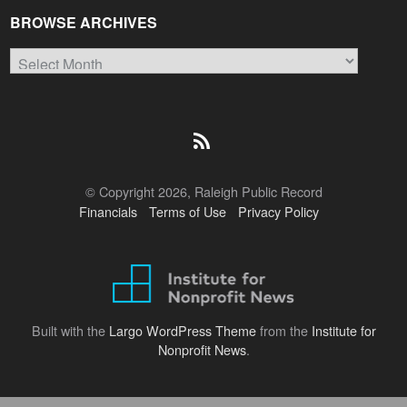
BROWSE ARCHIVES
Browse
Archives
© Copyright 2026, Raleigh Public Record
Financials
Terms of Use
Privacy Policy
Built with the
Largo WordPress Theme
from the
Institute for
Nonprofit News
.
Back