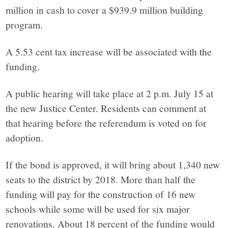
million in cash to cover a $939.9 million building
program.
A 5.53 cent tax increase will be associated with the
funding.
A public hearing will take place at 2 p.m. July 15 at
the new Justice Center. Residents can comment at
that hearing before the referendum is voted on for
adoption.
If the bond is approved, it will bring about 1,340 new
seats to the district by 2018. More than half the
funding will pay for the construction of 16 new
schools while some will be used for six major
renovations. About 18 percent of the funding would