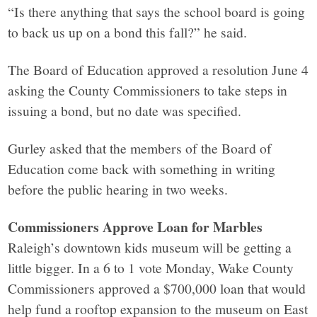
“Is there anything that says the school board is going
to back us up on a bond this fall?” he said.
The Board of Education approved a resolution June 4
asking the County Commissioners to take steps in
issuing a bond, but no date was specified.
Gurley asked that the members of the Board of
Education come back with something in writing
before the public hearing in two weeks.
Commissioners Approve Loan for Marbles
Raleigh’s downtown kids museum will be getting a
little bigger. In a 6 to 1 vote Monday, Wake County
Commissioners approved a $700,000 loan that would
help fund a rooftop expansion to the museum on East