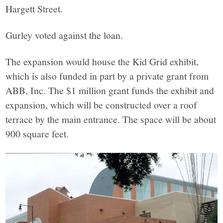
Hargett Street.
Gurley voted against the loan.
The expansion would house the Kid Grid exhibit,
which is also funded in part by a private grant from
ABB, Inc. The $1 million grant funds the exhibit and
expansion, which will be constructed over a roof
terrace by the main entrance. The space will be about
900 square feet.