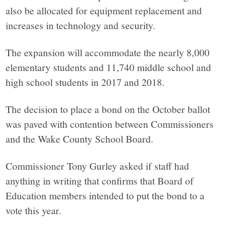
also be allocated for equipment replacement and
increases in technology and security.
The expansion will accommodate the nearly 8,000
elementary students and 11,740 middle school and
high school students in 2017 and 2018.
The decision to place a bond on the October ballot
was paved with contention between Commissioners
and the Wake County School Board.
Commissioner Tony Gurley asked if staff had
anything in writing that confirms that Board of
Education members intended to put the bond to a
vote this year.