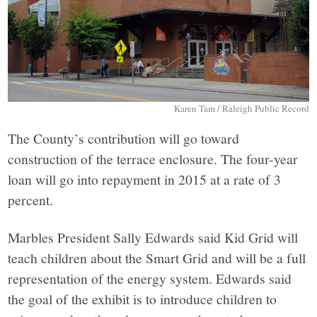
Karen Tam / Raleigh Public Record
The County’s contribution will go toward
construction of the terrace enclosure. The four-year
loan will go into repayment in 2015 at a rate of 3
percent.
Marbles President Sally Edwards said Kid Grid will
teach children about the Smart Grid and will be a full
representation of the energy system. Edwards said
the goal of the exhibit is to introduce children to