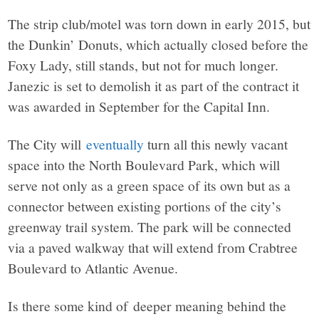
The strip club/motel was torn down in early 2015, but
the Dunkin’ Donuts, which actually closed before the
Foxy Lady, still stands, but not for much longer.
Janezic is set to demolish it as part of the contract it
was awarded in September for the Capital Inn.
The City will
eventually
turn all this newly vacant
space into the North Boulevard Park, which will
serve not only as a green space of its own but as a
connector between existing portions of the city’s
greenway trail system. The park will be connected
via a paved walkway that will extend from Crabtree
Boulevard to Atlantic Avenue.
Is there some kind of deeper meaning behind the