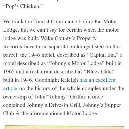
“Pop’s Chicken.”
We think the Tourist Court came before the Motor
Lodge, but we can’t say for certain when the motor
lodge was built. Wake County’s Property
Records have three separate buildings listed on this
parcel: the 1946 motel, described as “Capital Inn,” a
motel described as “Johnny’s Motor Lodge” built in
1965 and a restaurant described as “Blues Cafe”
built in 1946. Goodnight Raleigh
has an excellent
article
on the history of the whole complex under the
ownership of John “Johnny” Griffin: it once
contained Johnny’s Drive-In Grill, Johnny’s Supper
Club & the aforementioned Motor Lodge.