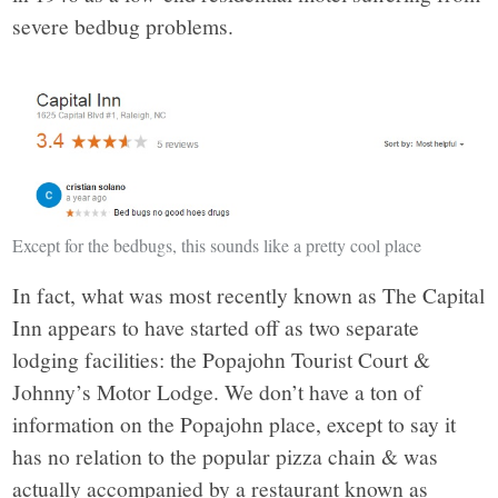
severe bedbug problems.
Except for the bedbugs, this sounds like a pretty cool place
In fact, what was most recently known as The Capital
Inn appears to have started off as two separate
lodging facilities: the Popajohn Tourist Court &
Johnny’s Motor Lodge. We don’t have a ton of
information on the Popajohn place, except to say it
has no relation to the popular pizza chain & was
actually accompanied by a restaurant known as