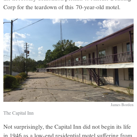
Corp for the teardown of this 70-year-old motel.
James Borden
The Capital Inn
Not surprisingly, the Capital Inn did not begin its life
in 1946 as a low-end residential motel suffering from