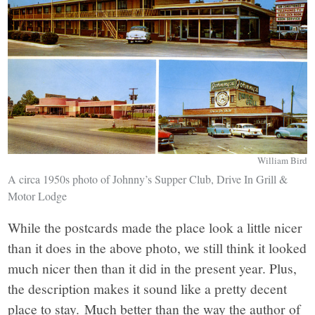
William Bird
A circa 1950s photo of Johnny’s Supper Club, Drive In Grill &
Motor Lodge
While the postcards made the place look a little nicer
than it does in the above photo, we still think it looked
much nicer then than it did in the present year. Plus,
the description makes it sound like a pretty decent
place to stay. Much better than the way the author of