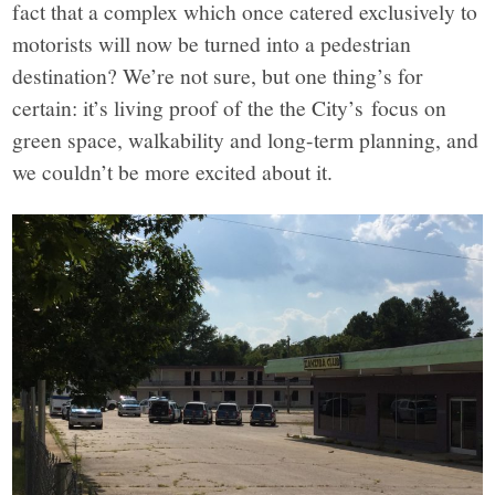
fact that a complex which once catered exclusively to
motorists will now be turned into a pedestrian
destination? We’re not sure, but one thing’s for
certain: it’s living proof of the the City’s focus on
green space, walkability and long-term planning, and
we couldn’t be more excited about it.