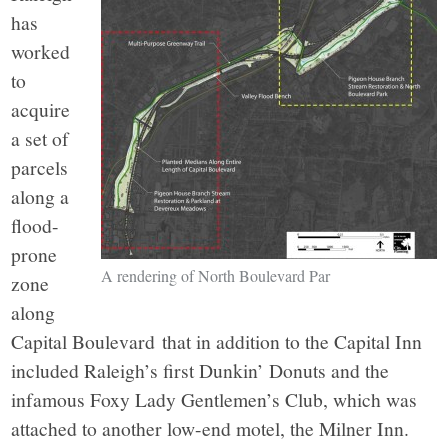
has
worked
to
acquire
a set of
parcels
along a
flood-
prone
A rendering of North Boulevard Par
zone
along
Capital Boulevard that in addition to the Capital Inn
included Raleigh’s first Dunkin’ Donuts and the
infamous Foxy Lady Gentlemen’s Club, which was
attached to another low-end motel, the Milner Inn.