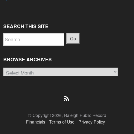
SEARCH THIS SITE
Go
BROWSE ARCHIVES
Browse
Archives
© Copyright 2026, Raleigh Public Record
Financials
Terms of Use
Privacy Policy