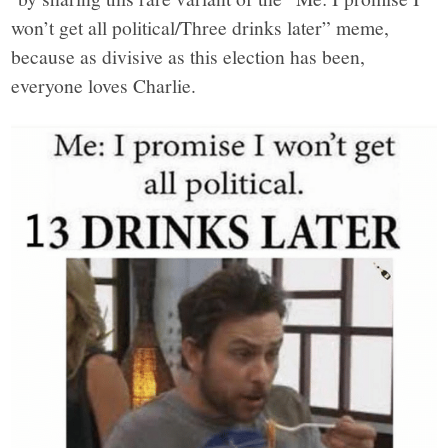
won’t get all political/Three drinks later” meme,
because as divisive as this election has been,
everyone loves Charlie.