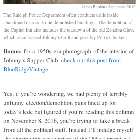
James Borden / September 2016
The Raleigh Police Department often conducts drills inside
abandoned or soon-to-be-demolished buildings. The demolition of
the Capital Inn also includes the teardown of the old Zanziba Club,
which once housed Johnny’s Grill and possibly Pop’s Chicken.
Bonus:
for a 1950s-era photograph of the interior of
Johnny’s Supper Club,
check out this post from
BlueRidgeVintage.
Yes, if you’re wondering, we had plenty of terribly
unfunny election/demolition puns lined up for
today’s lede but figured if you’re reading this column
on November 8, 2016, you’re trying to take a break
from all the political stuff. Instead I’ll indulge myself
by sharing this rare variant of the “Me: I promise I