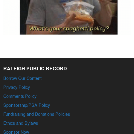
RALEIGH PUBLIC RECORD
Borrow Our Content
Privacy Policy
Comments Policy
Sponsorship/PSA Policy
Fundraising and Donations Policies
Ethics and Bylaws
Sponsor Now