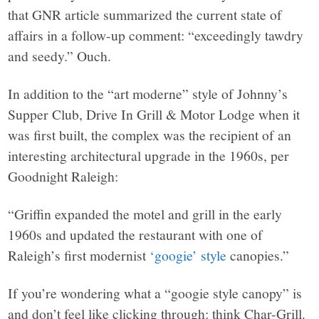
that GNR article summarized the current state of
affairs in a follow-up comment: “exceedingly tawdry
and seedy.” Ouch.
In addition to the “art moderne” style of Johnny’s
Supper Club, Drive In Grill & Motor Lodge when it
was first built, the complex was the recipient of an
interesting architectural upgrade in the 1960s, per
Goodnight Raleigh:
“Griffin expanded the motel and grill in the early
1960s and updated the restaurant with one of
Raleigh’s first modernist
‘googie’ style
canopies.”
If you’re wondering what a “googie style canopy” is
and don’t feel like clicking through: think Char-Grill.