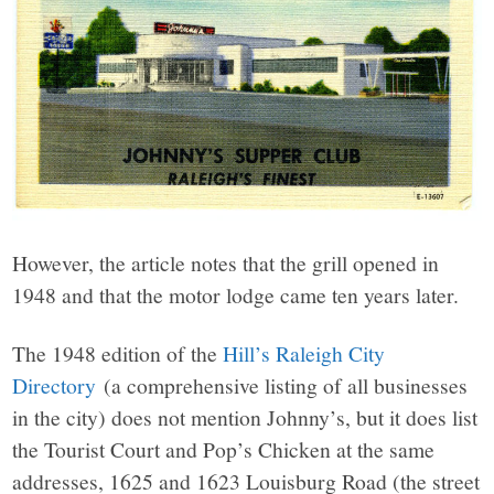
However, the article notes that the grill opened in
1948 and that the motor lodge came ten years later.
The 1948 edition of the
Hill’s Raleigh City
Directory
(a comprehensive listing of all businesses
in the city) does not mention Johnny’s, but it does list
the Tourist Court and Pop’s Chicken at the same
addresses, 1625 and 1623 Louisburg Road (the street