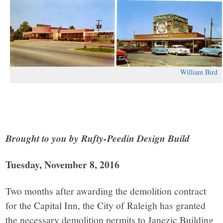
William Bird
Brought to you by Rufty-Peedin Design Build
Tuesday, November 8, 2016
Two months after awarding the demolition contract
for the Capital Inn, the City of Raleigh has granted
the necessary demolition permits to Janezic Building