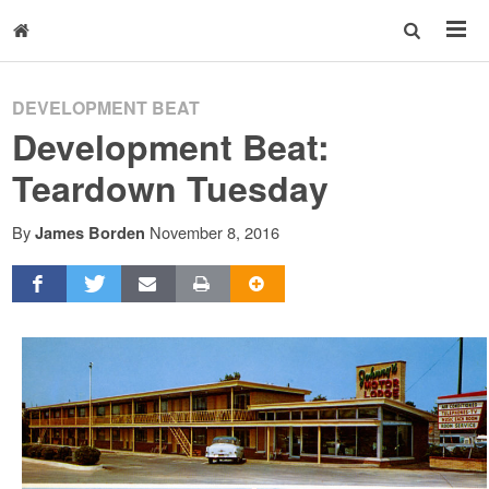
DEVELOPMENT BEAT
Development Beat:
Teardown Tuesday
By
November 8, 2016
James Borden