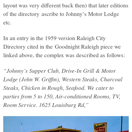
layout was very different back then) that later editions
of the directory ascribe to Johnny’s Motor Lodge
etc.
In an entry in the 1959 version Raleigh City
Directory cited in the Goodnight Raleigh piece we
linked above, the complex was described as follows:
“Johnny’s Supper Club, Drive-In Grill & Motor
Lodge (John W. Griffin), Western Steaks, Charcoal
Steaks, Chicken in Rough, Seafood. We cater to
parties from 5 to 150, Air-conditioned Rooms, TV,
Room Service. 1625 Louisburg Rd,”