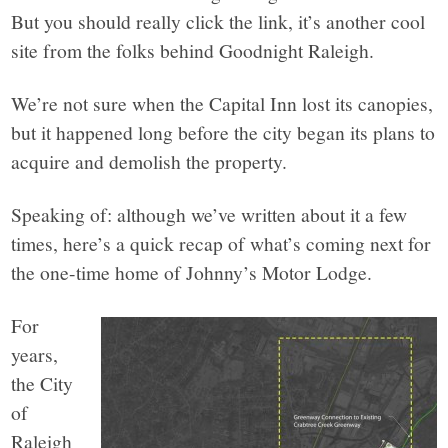
But you should really click the link, it’s another cool
site from the folks behind Goodnight Raleigh.
We’re not sure when the Capital Inn lost its canopies,
but it happened long before the city began its plans to
acquire and demolish the property.
Speaking of: although we’ve written about it a few
times, here’s a quick recap of what’s coming next for
the one-time home of Johnny’s Motor Lodge.
For
years,
the City
of
Raleigh