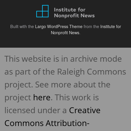
Built with the
Largo WordPress Theme
from the
Institute for
Nonprofit News
.
Back
to
This website is in archive mode
top
↑
as part of the Raleigh Commons
project. See more about the
project
here
. This work is
licensed under a
Creative
Commons Attribution-