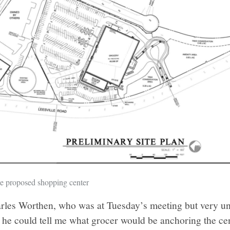
he proposed shopping center
arles Worthen, who was at Tuesday’s meeting but very un
if he could tell me what grocer would be anchoring the cen