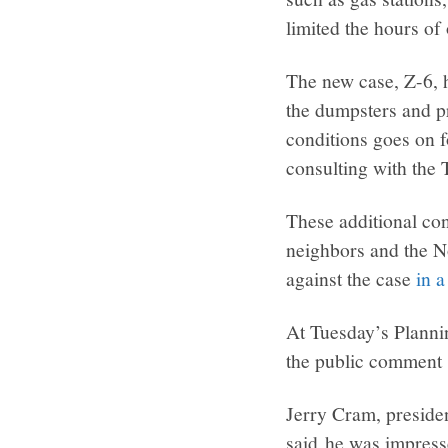
limited the hours of o
The new case, Z-6, h
the dumpsters and pr
conditions goes on f
consulting with the
These additional con
neighbors and the N
against the case
in a
At Tuesday’s Planni
the public comment s
Jerry Cram, presid
said he was impress