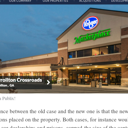
a Publix!
ence between the old case and the new one is that the n
tions placed on the property. Both cases, for instance wo
, car dealerships and prisons, capped the size of the cen