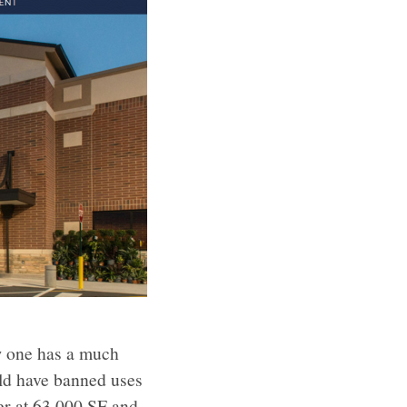
ew one has a much
uld have banned uses
ter at 63,000 SF and