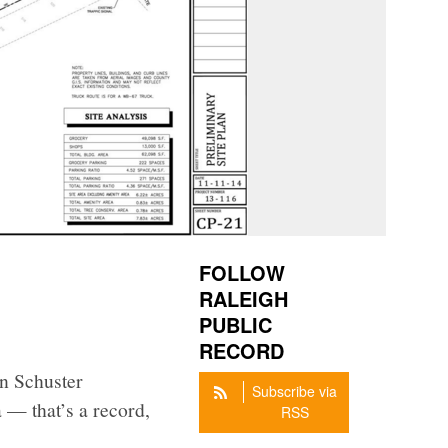
FOLLOW
RALEIGH
PUBLIC
RECORD
n Schuster
Subscribe via
 — that’s a record,
RSS