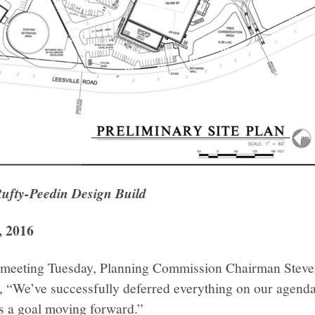
Rufty-Peedin Design Build
, 2016
ir meeting Tuesday, Planning Commission Chairman Steve
, “We’ve successfully deferred everything on our agenda
 as a goal moving forward.”