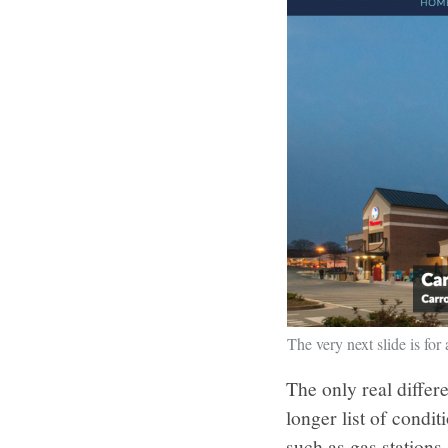
The very next slide is for 
The only real differ
longer list of condi
such as gas stations