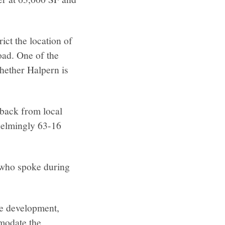
ict the location of
oad. One of the
whether Halpern is
dback from local
helmingly 63-16
 who spoke during
e development,
modate the