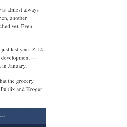
 is almost always
then, another
ached yet. Even
just last year, Z-14-
ind development —
 in January.
hat the grocery
h Publix and Kroger