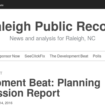
ate
leigh Public Rec
News and analysis for Raleigh, NC
ponsor Now
SeeClickFix
The Development Beat
Polls
T
ment Beat: Planning
sion Report
 14, 2016