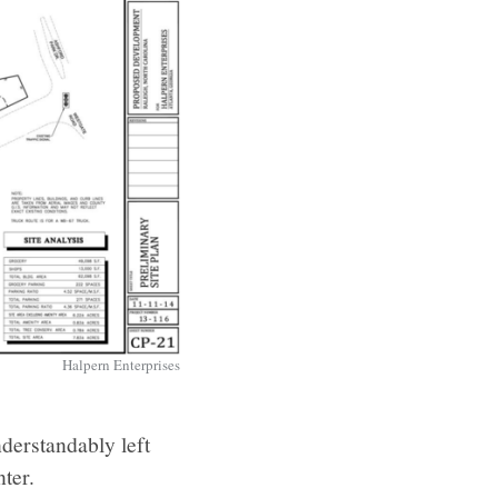
Halpern Enterprises
derstandably left
ter.