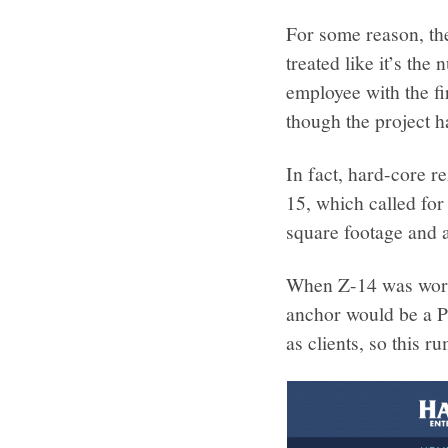
For some reason, th
treated like it’s th
employee with the fi
though the project h
In fact, hard-core r
15, which called fo
square footage and 
When Z-14 was worki
anchor would be a P
as clients, so this r