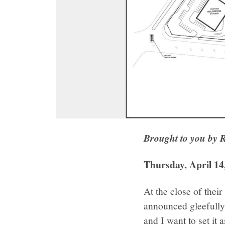
Brought to you by 
Thursday, April 14
At the close of the
announced gleefully
and I want to set it