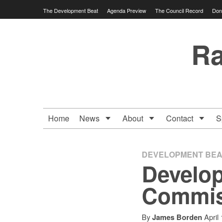
Skip
The Development Beat
Agenda Preview
The Council Record
Don
to
content
Ra
Home
News
About
Contact
S
DEVELOPMENT BEA
Develop
Commis
By
April
James Borden