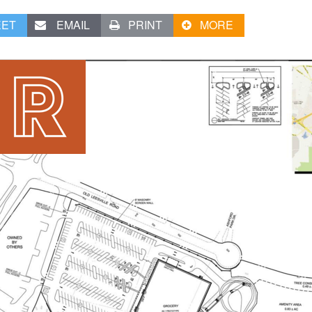
EET
EMAIL
PRINT
MORE