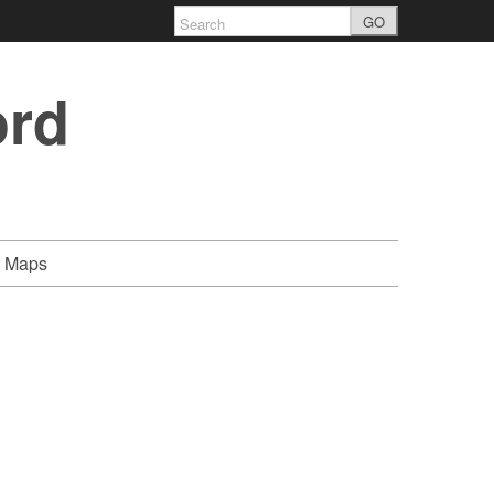
GO
ord
Maps