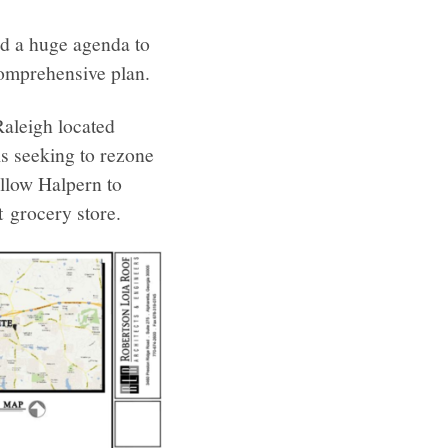
had a huge agenda to
omprehensive plan.
Raleigh located
s seeking to rezone
llow Halpern to
 grocery store.