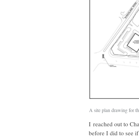
A site plan drawing for t
I reached out to Ch
before I did to see 