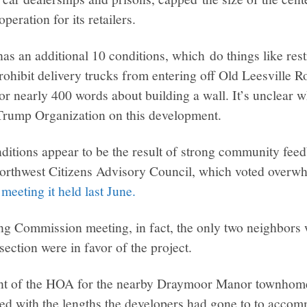
peration for its retailers.
as an additional 10 conditions, which do things like restr
ohibit delivery trucks from entering off Old Leesville R
or nearly 400 words about building a wall. It’s unclear 
 Trump Organization on this development.
ditions appear to be the result of strong community fee
orthwest Citizens Advisory Council, which voted overw
 meeting it held last June.
ng Commission meeting, in fact, the only two neighbors
ection were in favor of the project.
ent of the HOA for the nearby Draymoor Manor townhom
ed with the lengths the developers had gone to to accom