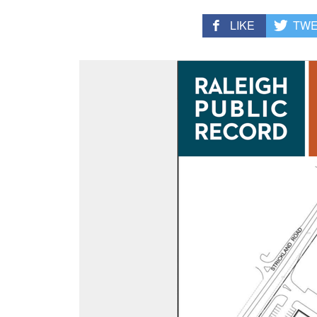
LIKE
TW