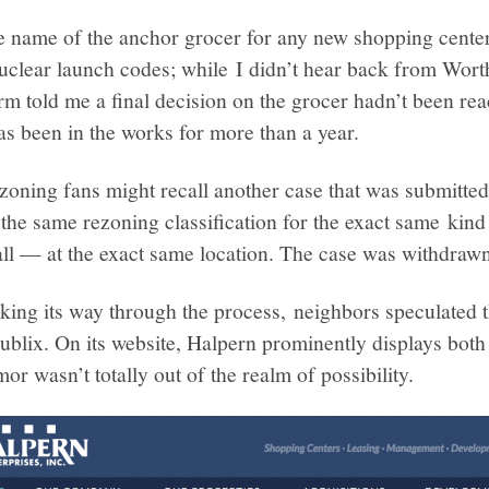
e name of the anchor grocer for any new shopping center
e nuclear launch codes; while I didn’t hear back from Wor
rm told me a final decision on the grocer hadn’t been re
as been in the works for more than a year.
ezoning fans might recall another case that was submitted 
r the same rezoning classification for the exact same k
all — at the exact same location. The case was withdrawn
ng its way through the process, neighbors speculated t
ublix. On its website, Halpern prominently displays bot
umor wasn’t totally out of the realm of possibility.