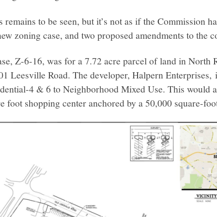
his remains to be seen, but it’s not as if the Commission 
new zoning case, and two proposed amendments to the c
e, Z-6-16, was for a 7.72 acre parcel of land in North 
01 Leesville Road. The developer, Halpern Enterprises, i
idential-4 & 6 to Neighborhood Mixed Use. This would a
re foot shopping center anchored by a 50,000 square-foot