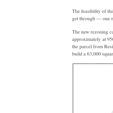
The feasibility of t
get through — one 
The new rezoning cas
approximately at 95
the parcel from Res
build a 63,000 squa