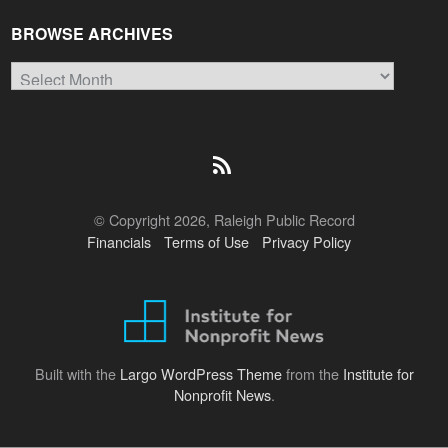
BROWSE ARCHIVES
Browse
Archives
© Copyright 2026, Raleigh Public Record
Financials
Terms of Use
Privacy Policy
Built with the
Largo WordPress Theme
from the
Institute for
Nonprofit News
.