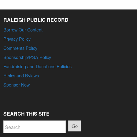
RALEIGH PUBLIC RECORD
Borrow Our Content
Privacy Policy
Comments Policy
Sponsorship/PSA Policy
Fundraising and Donations Policies
Ethics and Bylaws
Sponsor Now
SEARCH THIS SITE
Go