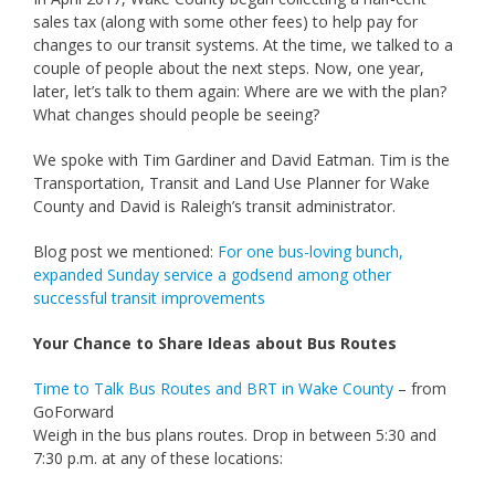
sales tax (along with some other fees) to help pay for
changes to our transit systems. At the time, we talked to a
couple of people about the next steps. Now, one year,
later, let’s talk to them again: Where are we with the plan?
What changes should people be seeing?
We spoke with Tim
Gardiner and David Eatman. Tim is the
Transportation, Transit and Land Use Planner for Wake
County and David is Raleigh’s transit administrator.
Blog post we mentioned:
For one bus-loving bunch,
expanded Sunday service a godsend among other
successful transit improvements
Your Chance to Share Ideas about Bus Routes
Time to Talk Bus Routes and BRT in Wake County
– from
GoForward
Weigh in the bus plans routes. Drop in between 5:30 and
7:30 p.m. at any of these locations: