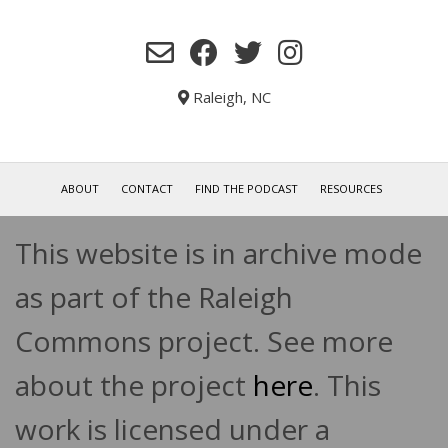
Raleigh, NC
ABOUT
CONTACT
FIND THE PODCAST
RESOURCES
This website is in archive mode
as part of the Raleigh
Commons project. See more
about the project
here
. This
work is licensed under a