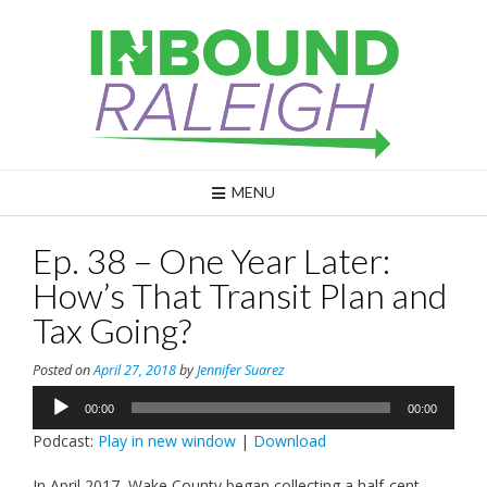
Skip
to
content
MENU
Ep. 38 – One Year Later:
How’s That Transit Plan and
Tax Going?
Posted on
April 27, 2018
by
Jennifer Suarez
Audio
00:00
00:00
Player
Podcast:
Play in new window
|
Download
In April 2017, Wake County began collecting a half-cent