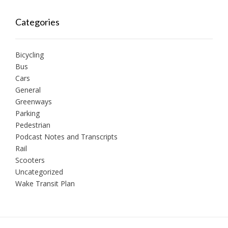
Categories
Bicycling
Bus
Cars
General
Greenways
Parking
Pedestrian
Podcast Notes and Transcripts
Rail
Scooters
Uncategorized
Wake Transit Plan