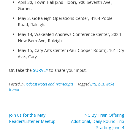
April 30, Town Hall (2nd Floor), 900 Seventh Ave.,
Garner.
May 3, GoRaleigh Operations Center, 4104 Poole
Road, Raleigh.
May 14, WakeMed Andrews Conference Center, 3024
New Bern Ave, Raleigh.
May 15, Cary Arts Center (Paul Cooper Room), 101 Dry
Ave., Cary.
Or, take the
SURVEY
to share your input.
Posted in
Podcast Notes and Transcripts
Tagged
BRT
,
bus
,
wake
transit
Post
Join us for the May
NC By Train Offering
navigation
Reader/Listener Meetup
Additional, Daily Round Trip
Starting June 4