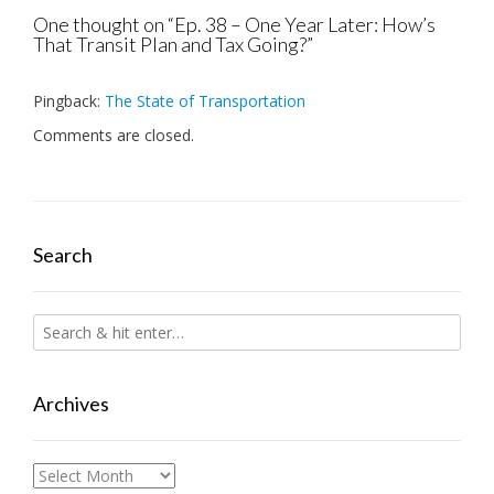
One thought on “
Ep. 38 – One Year Later: How’s
That Transit Plan and Tax Going?
”
Pingback:
The State of Transportation
Comments are closed.
Search
Archives
Archives