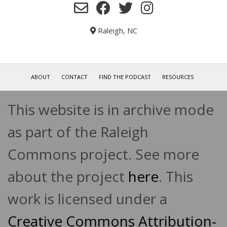
Raleigh, NC
ABOUT
CONTACT
FIND THE PODCAST
RESOURCES
This website is in archive mode
as part of the Raleigh
Commons project. See more
about the project
here
. This
work is licensed under a
Creative Commons Attribution-