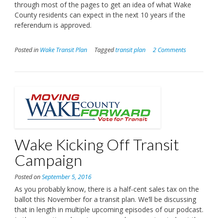
through most of the pages to get an idea of what Wake
County residents can expect in the next 10 years if the
referendum is approved.
Posted in
Wake Transit Plan
Tagged
transit plan
2 Comments
Wake Kicking Off Transit
Campaign
Posted on
September 5, 2016
As you probably know, there is a half-cent sales tax on the
ballot this November for a transit plan. We’ll be discussing
that in length in multiple upcoming episodes of our podcast.