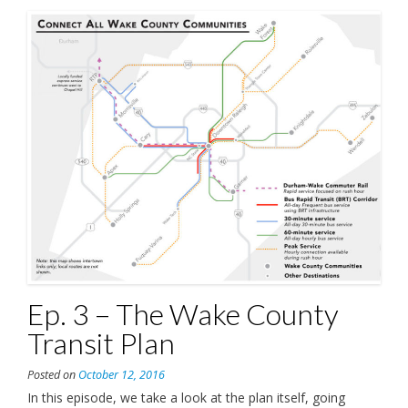
Ep. 3 – The Wake County
Transit Plan
Posted on
October 12, 2016
In this episode, we take a look at the plan itself, going