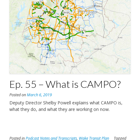
Ep. 55 – What is CAMPO?
Posted on
March 6, 2019
Deputy Director Shelby Powell explains what CAMPO is,
what they do, and what they are working on now.
Posted in
Podcast Notes and Transcripts
,
Wake Transit Plan
Tagged