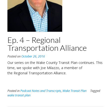
Ep. 4 – Regional
Transportation Alliance
Posted on
October 26, 2016
Our series on the Wake County Transit Plan continues. This
time, we spoke with Joe Milazzo, a member of
the Regional Transportation Alliance.
Posted in
Podcast Notes and Transcripts
,
Wake Transit Plan
Tagged
wake transit plan