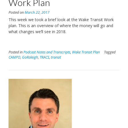
Work Plan
Posted on
March 22, 2017
This week we took a brief look at the Wake Transit Work
plan. This is an overview of where the money will go and
what changes we’ll see in 2018.
Posted in
Podcast Notes and Transcripts
,
Wake Transit Plan
Tagged
CAMPO
,
GoRaleigh
,
TRACS
,
transit