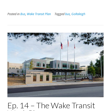
Posted in
Bus
,
Wake Transit Plan
Tagged
bus
,
GoRaleigh
Ep. 14 – The Wake Transit