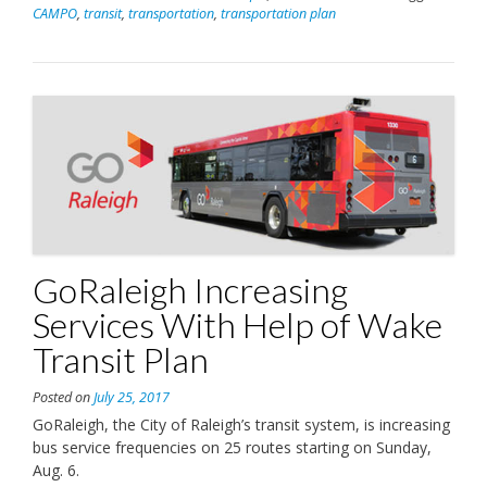
CAMPO
,
transit
,
transportation
,
transportation plan
GoRaleigh Increasing
Services With Help of Wake
Transit Plan
Posted on
July 25, 2017
GoRaleigh, the City of Raleigh’s transit system, is increasing
bus service frequencies on 25 routes starting on Sunday,
Aug. 6.