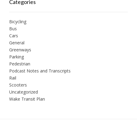
Categories
Bicycling
Bus
Cars
General
Greenways
Parking
Pedestrian
Podcast Notes and Transcripts
Rail
Scooters
Uncategorized
Wake Transit Plan