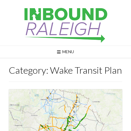
Skip
to
content
MENU
Category:
Wake Transit Plan