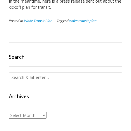
In the meantime, here is a press release sent out about the
kickoff plan for transit.
Posted in
Wake Transit Plan
Tagged
wake transit plan
Search
Archives
Archives