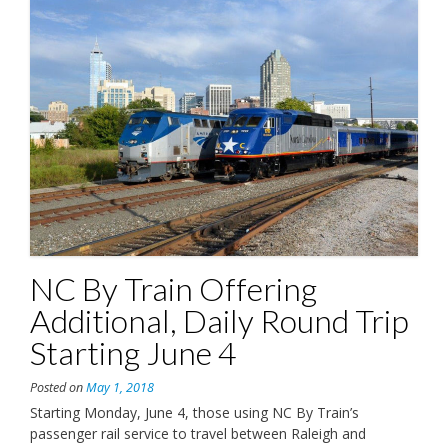
NC By Train Offering
Additional, Daily Round Trip
Starting June 4
Posted on
May 1, 2018
Starting Monday, June 4, those using NC By Train’s
passenger rail service to travel between Raleigh and