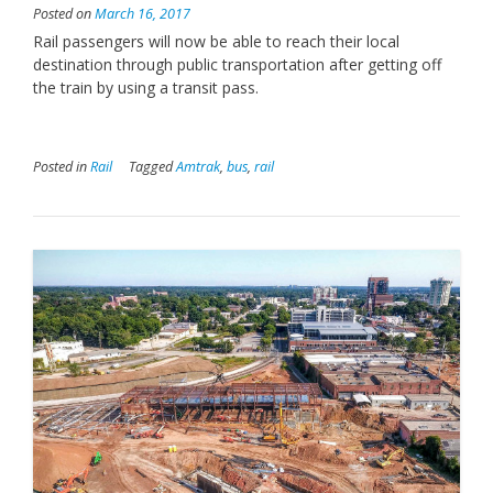
Posted on
March 16, 2017
Rail passengers will now be able to reach their local
destination through public transportation after getting off
the train by using a transit pass.
Posted in
Rail
Tagged
Amtrak
,
bus
,
rail