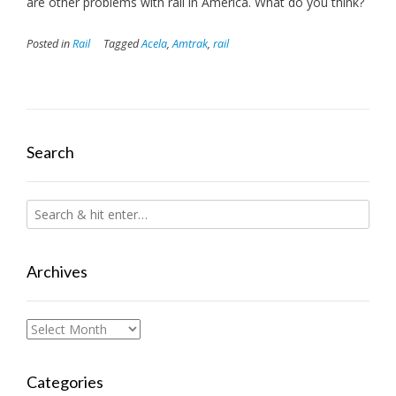
are other problems with rail in America. What do you think?
Posted in
Rail
Tagged
Acela
,
Amtrak
,
rail
Search
Archives
Archives
Categories