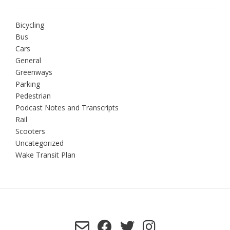
Bicycling
Bus
Cars
General
Greenways
Parking
Pedestrian
Podcast Notes and Transcripts
Rail
Scooters
Uncategorized
Wake Transit Plan