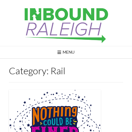
Skip
to
content
MENU
Category:
Rail