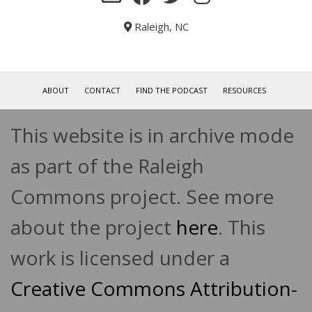
Raleigh, NC
ABOUT
CONTACT
FIND THE PODCAST
RESOURCES
This website is in archive mode
as part of the Raleigh
Commons project. See more
about the project
here
. This
work is licensed under a
Creative Commons Attribution-