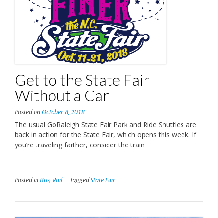
Get to the State Fair
Without a Car
Posted on
October 8, 2018
The usual GoRaleigh State Fair Park and Ride Shuttles are
back in action for the State Fair, which opens this week. If
you’re traveling farther, consider the train.
Posted in
Bus
,
Rail
Tagged
State Fair