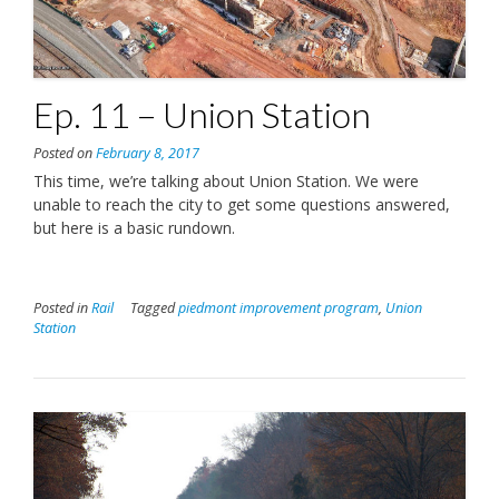
Ep. 11 – Union Station
Posted on
February 8, 2017
This time, we’re talking about Union Station. We were
unable to reach the city to get some questions answered,
but here is a basic rundown.
Posted in
Rail
Tagged
piedmont improvement program
,
Union
Station