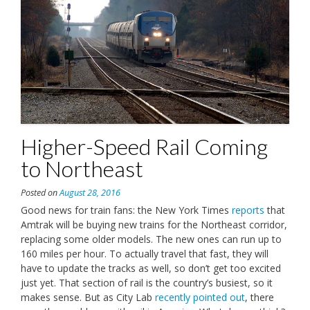
Higher-Speed Rail Coming
to Northeast
Posted on
August 28, 2016
Good news for train fans: the New York Times
reports
that
Amtrak will be buying new trains for the Northeast corridor,
replacing some older models. The new ones can run up to
160 miles per hour. To actually travel that fast, they will
have to update the tracks as well, so don’t get too excited
just yet. That section of rail is the country’s busiest, so it
makes sense. But as City Lab
recently pointed out
, there