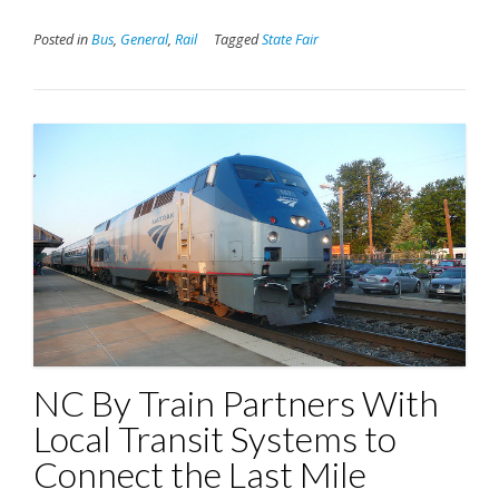
Posted in
Bus
,
General
,
Rail
Tagged
State Fair
NC By Train Partners With
Local Transit Systems to
Connect the Last Mile