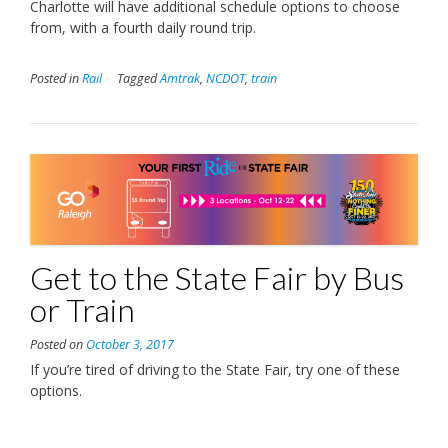
Charlotte will have additional schedule options to choose
from, with a fourth daily round trip.
Posted in
Rail
Tagged
Amtrak
,
NCDOT
,
train
Get to the State Fair by Bus
or Train
Posted on
October 3, 2017
If you’re tired of driving to the State Fair, try one of these
options.