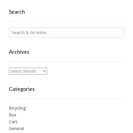
Search
Archives
Archives
Categories
Bicycling
Bus
Cars
General