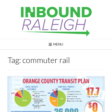
Skip
to
content
MENU
Tag:
commuter rail