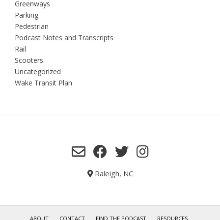
Greenways
Parking
Pedestrian
Podcast Notes and Transcripts
Rail
Scooters
Uncategorized
Wake Transit Plan
Raleigh, NC
ABOUT
CONTACT
FIND THE PODCAST
RESOURCES