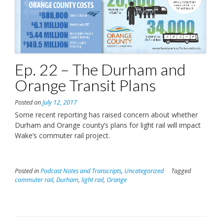
Ep. 22 – The Durham and
Orange Transit Plans
Posted on
July 12, 2017
Some recent reporting has raised concern about whether
Durham and Orange county’s plans for light rail will impact
Wake’s commuter rail project.
Posted in
Podcast Notes and Transcripts
,
Uncategorized
Tagged
commuter rail
,
Durham
,
light rail
,
Orange