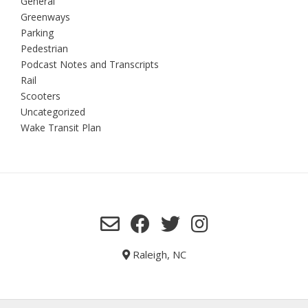
General
Greenways
Parking
Pedestrian
Podcast Notes and Transcripts
Rail
Scooters
Uncategorized
Wake Transit Plan
Raleigh, NC