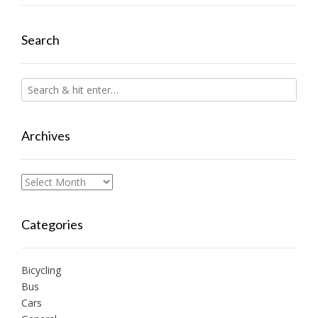
Search
Archives
Archives
Categories
Bicycling
Bus
Cars