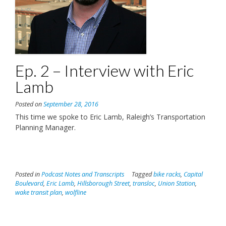
Ep. 2 – Interview with Eric
Lamb
Posted on
September 28, 2016
This time we spoke to Eric Lamb, Raleigh’s Transportation
Planning Manager.
Posted in
Podcast Notes and Transcripts
Tagged
bike racks
,
Capital
Boulevard
,
Eric Lamb
,
Hillsborough Street
,
transloc
,
Union Station
,
wake transit plan
,
wolfline