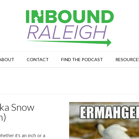
ABOUT
CONTACT
FIND THE PODCAST
RESOURCE
Aka Snow
n)
hether it’s an inch or a