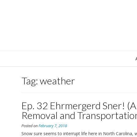
Skip
to
content
Tag:
weather
Ep. 32 Ehrmergerd Sner! (
Removal and Transportatio
Posted on
February 7, 2018
Snow sure seems to interrupt life here in North Carolina, w