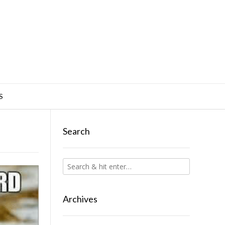
S
Search
Archives