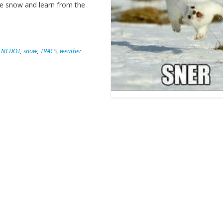
the snow and learn from the
,
NCDOT
,
snow
,
TRACS
,
weather