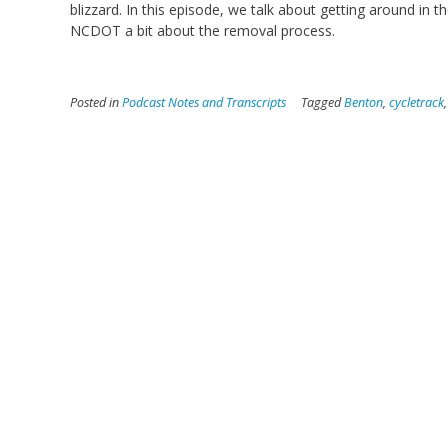
blizzard. In this episode, we talk about getting around in 
NCDOT a bit about the removal process.
Posted in
Podcast Notes and Transcripts
Tagged
Benton
,
cycletrack