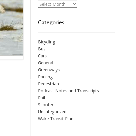
Archives
Categories
Bicycling
Bus
Cars
General
Greenways
Parking
Pedestrian
Podcast Notes and Transcripts
Rail
Scooters
Uncategorized
Wake Transit Plan