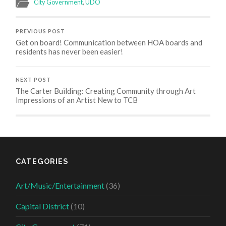
City Government
,
UDO
PREVIOUS POST
Get on board! Communication between HOA boards and
residents has never been easier!
NEXT POST
The Carter Building: Creating Community through Art
Impressions of an Artist New to TCB
CATEGORIES
Art/Music/Entertainment
(36)
Capital District
(10)