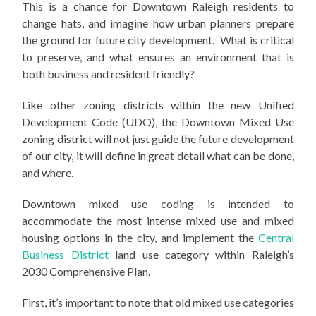
This is a chance for Downtown Raleigh residents to
change hats, and imagine how urban planners prepare
the ground for future city development. What is critical
to preserve, and what ensures an environment that is
both business and resident friendly?
Like other zoning districts within the new Unified
Development Code (UDO), the Downtown Mixed Use
zoning district will not just guide the future development
of our city, it will define in great detail what can be done,
and where.
Downtown mixed use coding is intended to
accommodate the most intense mixed use and mixed
housing options in the city, and implement the
Central
Business District
land use category within Raleigh’s
2030 Comprehensive Plan.
First, it’s important to note that old mixed use categories