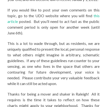
If you would like to post your own comments on this
topic, go to the UDO website where you will find
this
article
posted. But you’ll need to act fast as the public
comment period is only open for another week (until
June 6th).
This is a lot to wade through, but as residents, we are
uniquely qualified to present the local, personal response
to what others might imagine in arbitrary, schematic
guidelines. If any of these guidelines run counter to your
sensing, as one who lives in the space that others are
contouring for future development, your voice is
needed. Please contribute your very valuable feedback
while it can still be acted upon.
Thanks for being a mover and shaker in Raleigh! All it
requires is the time it takes to reflect on how these
charts might apply to your neighborhood. Thanks for