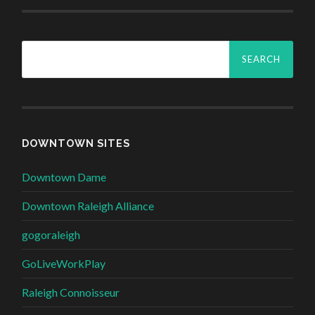
Search
for:
DOWNTOWN SITES
Downtown Dame
Downtown Raleigh Alliance
gogoraleigh
GoLiveWorkPlay
Raleigh Connoisseur