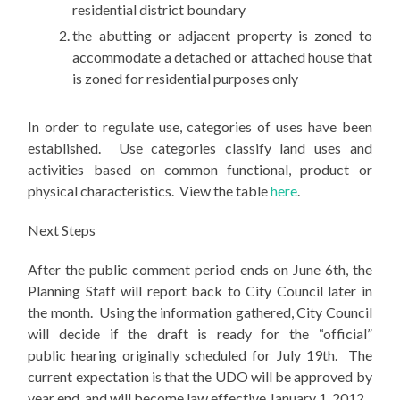
residential district boundary
the abutting or adjacent property is zoned to
accommodate a detached or attached house that
is zoned for residential purposes only
In order to regulate use, categories of uses have been
established. Use categories classify land uses and
activities based on common functional, product or
physical characteristics. View the table
here
.
Next Steps
After the public comment period ends on June 6th, the
Planning Staff will report back to City Council later in
the month. Using the information gathered, City Council
will decide if the draft is ready for the “official”
public hearing originally scheduled for July 19th. The
current expectation is that the UDO will be approved by
year end, and will become law effective January 1, 2012.