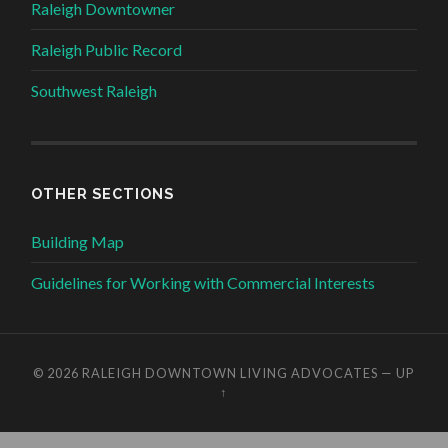
Raleigh Downtowner
Raleigh Public Record
Southwest Raleigh
OTHER SECTIONS
Building Map
Guidelines for Working with Commercial Interests
© 2026
RALEIGH DOWNTOWN LIVING ADVOCATES
—
UP
↑