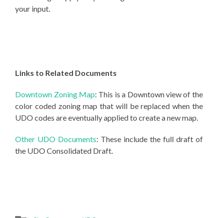
your input.
Links to Related Documents
Downtown Zoning Map
:
This is a Downtown view of the
color coded zoning map that will be replaced when the
UDO codes are eventually applied to create a new map.
Other UDO Documents
:
These include the full draft of
the UDO Consolidated Draft.