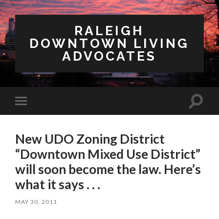
RALEIGH
DOWNTOWN LIVING
ADVOCATES
Toggl
Toggle
search
mobile
field
menu
New UDO Zoning District
“Downtown Mixed Use District”
will soon become the law. Here’s
what it says . . .
MAY 30, 2011