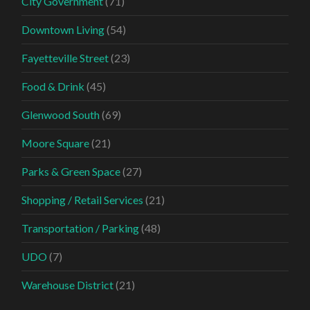
City Government
(71)
Downtown Living
(54)
Fayetteville Street
(23)
Food & Drink
(45)
Glenwood South
(69)
Moore Square
(21)
Parks & Green Space
(27)
Shopping / Retail Services
(21)
Transportation / Parking
(48)
UDO
(7)
Warehouse District
(21)