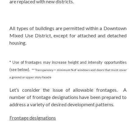
are replaced with new districts.
All types of buildings are permitted within a Downtown
Mixed Use District, except for attached and detached
housing.
* Use of frontages may increase height and intensity opportunities
(see below).
** Transparency = minimum % of windows and doors that must cover
a ground or upper story facade
Let’s consider the issue of allowable frontages. A
number of frontage designations have been prepared to
address a variety of desired development patterns.
Frontage designations