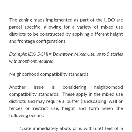
The zoning maps implemented as part of the UDO are
parcel specific, allowing for a variety of mixed use
districts to be constructed by applying different height
and frontage configurations.
Example: [DX- 5-SH] = Downtown Mixed Use, up to 5 stories
with shopfront required
Neighborhood compatibility standards
Another issue is considering neighborhood
compatibility standards. These apply in the mixed use
districts and may require a buffer (landscaping, wall or
fence) or restrict use, height and form when the
following occurs:
site immediately abuts or is within 50 feet of a