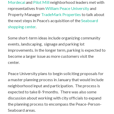
Mordecai
and
Pilot Mill
neighborhood leaders met with
representatives from
William Peace University
and
Property Manager
TradeMark Properties
to talk about
the next steps in Peace’s acquisition of the
Seaboard
shopping center
.
Some short-term ideas include organizing community
events, landscaping, signage and parking lot
improvements. In the longer term, parking is expected to
become a larger issue as more customers visit the
center.
Peace University plans to begin soliciting proposals for
a master planning process in January that would include
neighborhood input and participation. The process is
expected to take 8-9 months. There was also some
discussion about working with city officials to expand
the planning process to encompass the Peace-Person-
Seaboard areas.