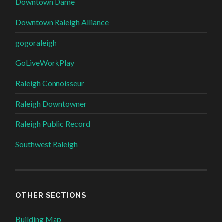
Downtown Dame
Downtown Raleigh Alliance
gogoraleigh
GoLiveWorkPlay
Raleigh Connoisseur
Raleigh Downtowner
Raleigh Public Record
Southwest Raleigh
OTHER SECTIONS
Building Map