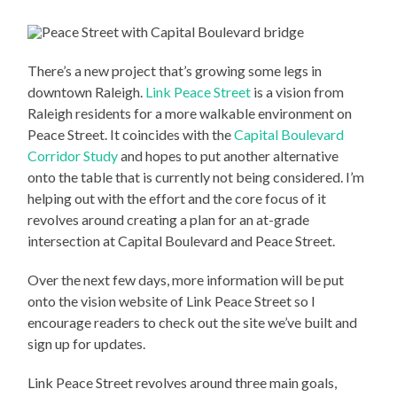
There’s a new project that’s growing some legs in
downtown Raleigh.
Link Peace Street
is a vision from
Raleigh residents for a more walkable environment on
Peace Street. It coincides with the
Capital Boulevard
Corridor Study
and hopes to put another alternative
onto the table that is currently not being considered. I’m
helping out with the effort and the core focus of it
revolves around creating a plan for an at-grade
intersection at Capital Boulevard and Peace Street.
Over the next few days, more information will be put
onto the vision website of Link Peace Street so I
encourage readers to check out the site we’ve built and
sign up for updates.
Link Peace Street revolves around three main goals,