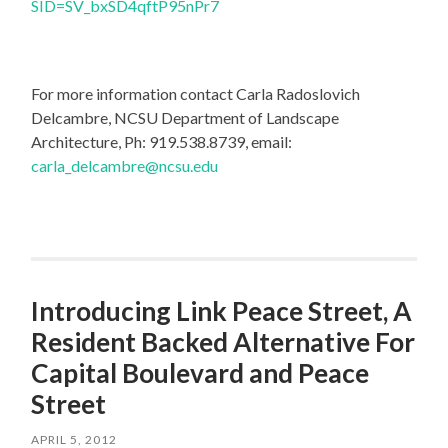
SID=SV_bxSD4qftP95nPr7
For more information contact Carla Radoslovich
Delcambre, NCSU Department of Landscape
Architecture, Ph: 919.538.8739, email:
carla_delcambre@ncsu.edu
Introducing Link Peace Street, A
Resident Backed Alternative For
Capital Boulevard and Peace
Street
APRIL 5, 2012