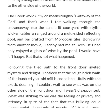
to the other side of the world.
The Greek word
Babylon
means roughly “Gateway of the
God” and that’s what I felt walking through the
entranceway into the candle-lit courtyard with stylish
wicker tables arranged around a multi-sided reflecting
pool, and bar crafted from Moroccan tiles. Borrowing
from another movie, Hachby had me at
Hello
. If I had
only enjoyed a glass of wine by the pool, I would have
left happy. But that’s not what happened.
Following the tiled path to the front door invited
mystery and delight. I noticed that the rough brick walls
of the hundred year old mill blended beautifully with the
exotic detailing. I couldn’t wait to see what was on the
other side of the front door, and I wasn’t disappointed.
What was striking to me was the feeling of privacy and
intimacy, in spite of the fact that this building could
accommodate hundreds of guests. With each room