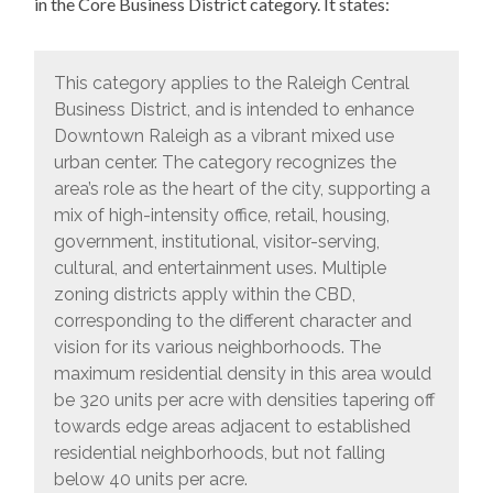
in the Core Business District category. It states:
This category applies to the Raleigh Central
Business District, and is intended to enhance
Downtown Raleigh as a vibrant mixed use
urban center. The category recognizes the
area’s role as the heart of the city, supporting a
mix of high-intensity office, retail, housing,
government, institutional, visitor-serving,
cultural, and entertainment uses. Multiple
zoning districts apply within the CBD,
corresponding to the different character and
vision for its various neighborhoods. The
maximum residential density in this area would
be 320 units per acre with densities tapering off
towards edge areas adjacent to established
residential neighborhoods, but not falling
below 40 units per acre.