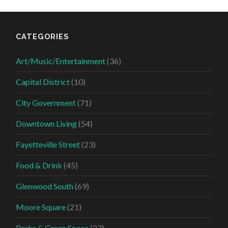
CATEGORIES
Art/Music/Entertainment
(36)
Capital District
(10)
City Government
(71)
Downtown Living
(54)
Fayetteville Street
(23)
Food & Drink
(45)
Glenwood South
(69)
Moore Square
(21)
Parks & Green Space
(27)