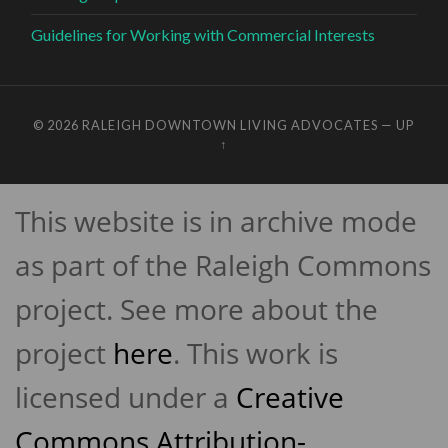
Guidelines for Working with Commercial Interests
© 2026
RALEIGH DOWNTOWN LIVING ADVOCATES
—
UP
↑
This website is in archive mode
as part of the Raleigh Commons
project. See more about the
project
here
. This work is
licensed under a
Creative
Commons Attribution-