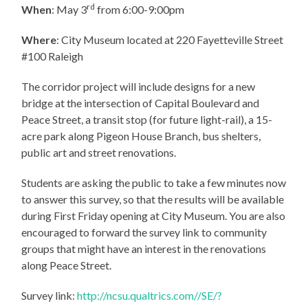
rd
When
: May 3
from 6:00-9:00pm
Where
: City Museum located at 220 Fayetteville Street
#100 Raleigh
The corridor project will include designs for a new
bridge at the intersection of Capital Boulevard and
Peace Street, a transit stop (for future light-rail), a 15-
acre park along Pigeon House Branch, bus shelters,
public art and street renovations.
Students are asking the public to take a few minutes now
to answer this survey, so that the results will be available
during First Friday opening at City Museum. You are also
encouraged to forward the survey link to community
groups that might have an interest in the renovations
along Peace Street.
Survey link:
http://ncsu.qualtrics.com//SE/?