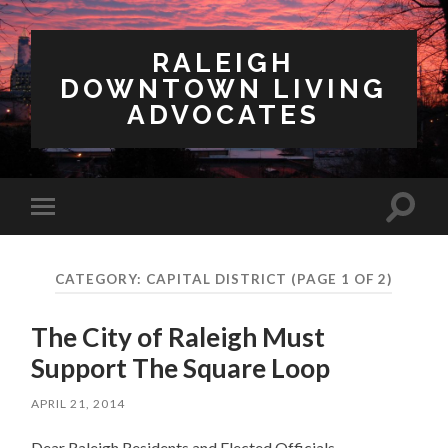
RALEIGH
DOWNTOWN LIVING
ADVOCATES
Toggl
Toggle
search
mobile
field
menu
CATEGORY:
CAPITAL DISTRICT
(PAGE 1 OF 2)
The City of Raleigh Must
Support The Square Loop
APRIL 21, 2014
Dear Raleigh Residents and Elected Officials,