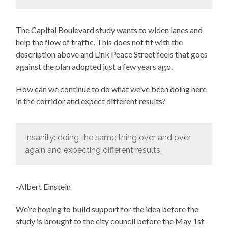
The Capital Boulevard study wants to widen lanes and
help the flow of traffic. This does not fit with the
description above and Link Peace Street feels that goes
against the plan adopted just a few years ago.
How can we continue to do what we’ve been doing here
in the corridor and expect different results?
Insanity: doing the same thing over and over
again and expecting different results.
-Albert Einstein
We’re hoping to build support for the idea before the
study is brought to the city council before the May 1st