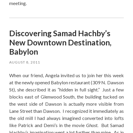
meeting.
Discovering Samad Hachby’s
New Downtown Destination,
Babylon
AUGUST 8, 2011
When our friend, Angela invited us to join her this week
at the newly opened Babylon restaurant (309 N. Dawson
St), she described it as “hidden in full sight.” Just a few
blocks east of Glenwood South, the building tucked on
the west side of Dawson is actually more visible from
Lane Street than Dawson. I recognized it immediately as
the old mill I had always imagined converted into lofts
like Patrick and Demi’s in the movie
Ghost
. But Samad
Hachby’s imagination went a lot further than mine. As in