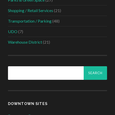
Shopping / Retail Services
(21)
Transportation / Parking
(48)
UDO
(7)
Warehouse District
(21)
Search
for:
DOWNTOWN SITES