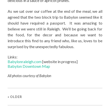
delicious in a sauce of apricot prunes.
As we sat over our coffee at the end of the meal, we all
agreed that the two block trip to Babylon seemed like it
should have required a passport. It was amazing to
believe we were still in Raleigh. We’ll be going back for
the food, for the decor and because we want to
introduce this find to any friend who, like us, loves to be
surprised by the unexpectedly fabulous.
Links:
Babylonraleigh.com
[website in progress]
Babylon Downtown Map
All photos courtesy of Babylon
« OLDER