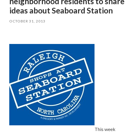
neighborhood residents to share
ideas about Seaboard Station
OCTOBER 31, 2013
This week