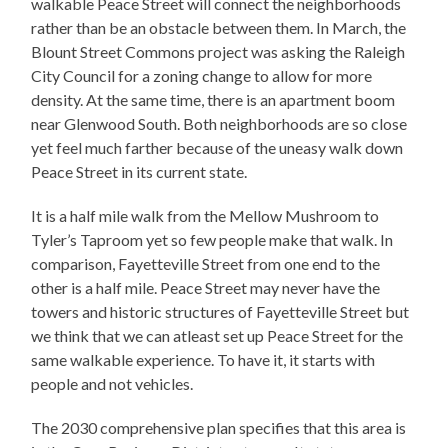
walkable Peace Street will connect the neighborhoods
rather than be an obstacle between them. In March, the
Blount Street Commons project was asking the Raleigh
City Council for a zoning change to allow for more
density. At the same time, there is an apartment boom
near Glenwood South. Both neighborhoods are so close
yet feel much farther because of the uneasy walk down
Peace Street in its current state.
It is a half mile walk from the Mellow Mushroom to
Tyler’s Taproom yet so few people make that walk. In
comparison, Fayetteville Street from one end to the
other is a half mile. Peace Street may never have the
towers and historic structures of Fayetteville Street but
we think that we can atleast set up Peace Street for the
same walkable experience. To have it, it starts with
people and not vehicles.
The 2030 comprehensive plan specifies that this area is