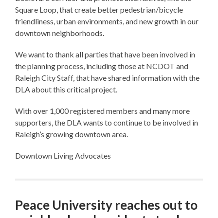
Square Loop, that create better pedestrian/bicycle
friendliness, urban environments, and new growth in our
downtown neighborhoods.
We want to thank all parties that have been involved in
the planning process, including those at NCDOT and
Raleigh City Staff, that have shared information with the
DLA about this critical project.
With over 1,000 registered members and many more
supporters, the DLA wants to continue to be involved in
Raleigh’s growing downtown area.
Downtown Living Advocates
Peace University reaches out to