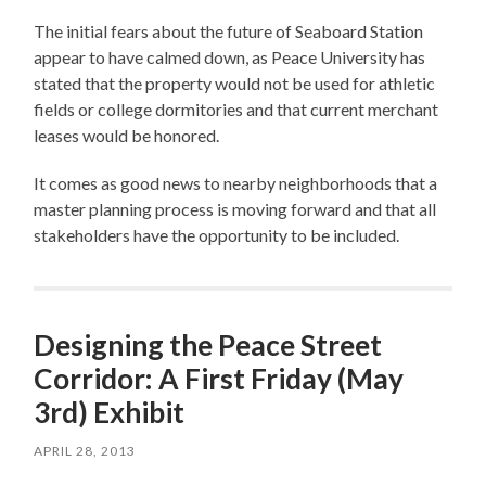
The initial fears about the future of Seaboard Station
appear to have calmed down, as Peace University has
stated that the property would not be used for athletic
fields or college dormitories and that current merchant
leases would be honored.
It comes as good news to nearby neighborhoods that a
master planning process is moving forward and that all
stakeholders have the opportunity to be included.
Designing the Peace Street
Corridor: A First Friday (May
3rd) Exhibit
APRIL 28, 2013