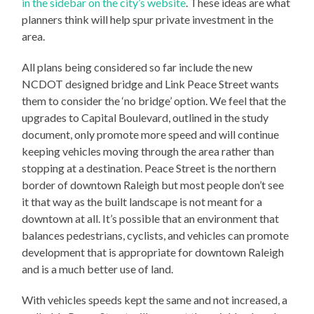
in the sidebar on the city’s website
. These ideas are what
planners think will help spur private investment in the
area.
All plans being considered so far include the new
NCDOT designed bridge and Link Peace Street wants
them to consider the ‘no bridge’ option. We feel that the
upgrades to Capital Boulevard, outlined in the study
document, only promote more speed and will continue
keeping vehicles moving through the area rather than
stopping at a destination. Peace Street is the northern
border of downtown Raleigh but most people don’t see
it that way as the built landscape is not meant for a
downtown at all. It’s possible that an environment that
balances pedestrians, cyclists, and vehicles can promote
development that is appropriate for downtown Raleigh
and is a much better use of land.
With vehicles speeds kept the same and not increased, a