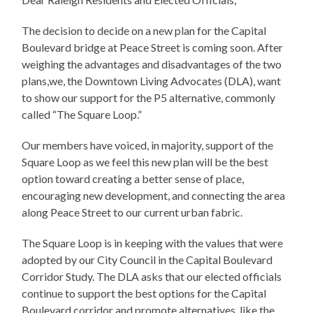
The decision to decide on a new plan for the Capital
Boulevard bridge at Peace Street is coming soon. After
weighing the advantages and disadvantages of the two
plans,we, the Downtown Living Advocates (DLA), want
to show our support for the P5 alternative, commonly
called “The Square Loop.”
Our members have voiced, in majority, support of the
Square Loop as we feel this new plan will be the best
option toward creating a better sense of place,
encouraging new development, and connecting the area
along Peace Street to our current urban fabric.
The Square Loop is in keeping with the values that were
adopted by our City Council in the Capital Boulevard
Corridor Study. The DLA asks that our elected officials
continue to support the best options for the Capital
Boulevard corridor and promote alternatives, like the