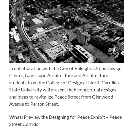
In collaboration with the City of Raleigh’s Urban Design
Center, Landscape Architecture and Architecture
students from the College of Design at North Carolina
State University will present their conceptual designs
and ideas to revitalize Peace Street from Glenwood
Avenue to Person Street.
What:
Preview the Designing for Peace Exhibit – Peace
Street Corridor