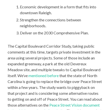
Economic development in a form that fits into
downtown Raleigh.
Strengthen the connections between
neighborhoods.
Deliver on the 2030 Comprehensive Plan.
The Capital Boulevard Corridor Study, taking public
comments at this time, targets private investment in the
area using several projects. Some of those include an
expanded greenway, a park at the old Devereux
Meadow site, and multiple tweaks to Capital Boulevard
itself. We’ve
mentioned before
that the state of North
Carolina is going to replace the bridge over Peace Street
within a few years. The study wants to piggyback on
that project and is considering some alternative routes
to getting on and off of Peace Street. You can read about
those alternatives on the
Peace Street Vision document