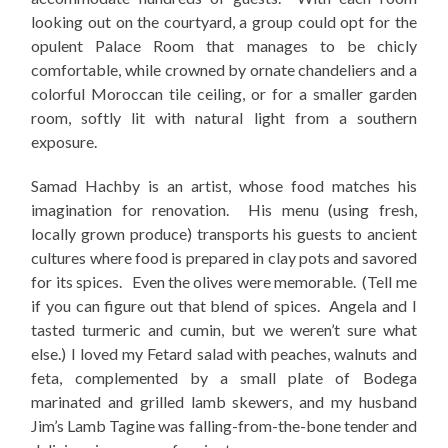
looking out on the courtyard, a group could opt for the
opulent Palace Room that manages to be chicly
comfortable, while crowned by ornate chandeliers and a
colorful Moroccan tile ceiling, or for a smaller garden
room, softly lit with natural light from a southern
exposure.
Samad Hachby is an artist, whose food matches his
imagination for renovation. His menu (using fresh,
locally grown produce) transports his guests to ancient
cultures where food is prepared in clay pots and savored
for its spices. Even the olives were memorable. (Tell me
if you can figure out that blend of spices. Angela and I
tasted turmeric and cumin, but we weren’t sure what
else.) I loved my Fetard salad with peaches, walnuts and
feta, complemented by a small plate of Bodega
marinated and grilled lamb skewers, and my husband
Jim’s Lamb Tagine was falling-from-the-bone tender and