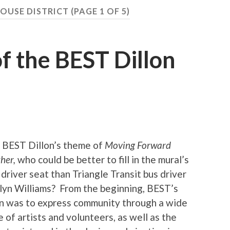
OUSE DISTRICT
(PAGE 1 OF 5)
f the BEST Dillon
 BEST Dillon’s theme of
Moving Forward
ther,
who could be better to fill in the mural’s
 driver seat than Triangle Transit bus driver
lyn Williams? From the beginning, BEST’s
on was to express community through a wide
 of artists and volunteers, as well as the