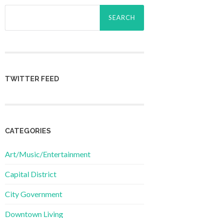
Search
for:
TWITTER FEED
CATEGORIES
Art/Music/Entertainment
Capital District
City Government
Downtown Living