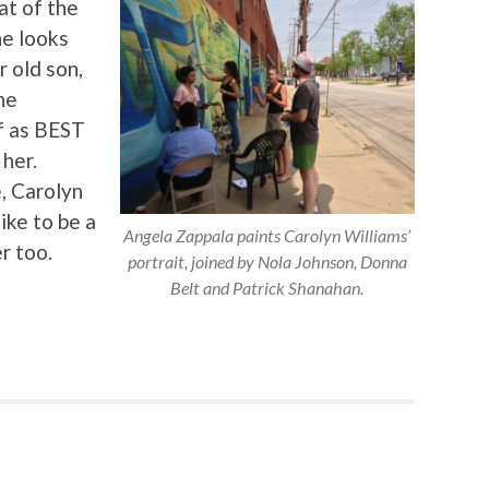
at of the
he looks
 old son,
he
f as BEST
 her.
, Carolyn
ike to be a
Angela Zappala paints Carolyn Williams’
r too.
portrait, joined by Nola Johnson, Donna
Belt and Patrick Shanahan.