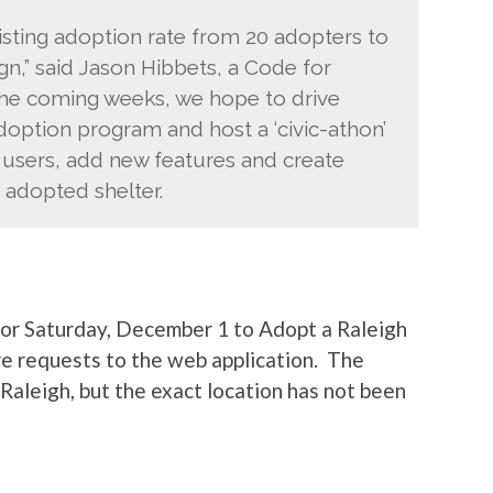
sting adoption rate from 20 adopters to
n,” said Jason Hibbets, a Code for
 the coming weeks, we hope to drive
doption program and host a ‘civic-athon’
users, add new features and create
adopted shelter.
or Saturday, December 1 to Adopt a Raleigh
re requests to the web application. The
Raleigh, but the exact location has not been