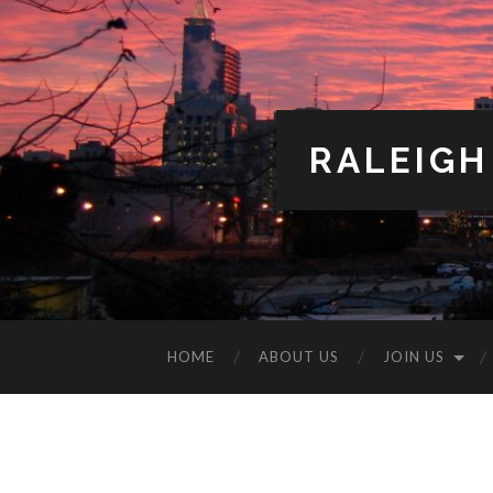
RALEIGH
HOME
ABOUT US
JOIN US