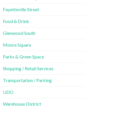
Fayetteville Street
Food & Drink
Glenwood South
Moore Square
Parks & Green Space
Shopping / Retail Services
Transportation / Parking
UDO
Warehouse District