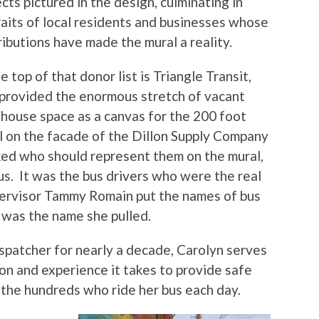
cts pictured in the design, culminating in
raits of local residents and businesses whose
ibutions have made the mural a reality.
e top of that donor list is Triangle Transit,
provided the enormous stretch of vacant
house space as a canvas for the 200 foot
l on the facade of the Dillon Supply Company
ked who should represent them on the mural,
s. It was the bus drivers who were the real
pervisor Tammy Romain put the names of bus
s was the name she pulled.
ispatcher for nearly a decade, Carolyn serves
on and experience it takes to provide safe
the hundreds who ride her bus each day.