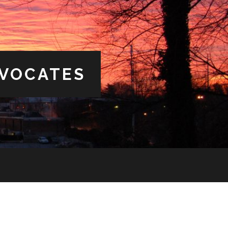
DVOCATES