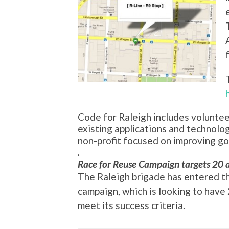
Code for Raleigh includes volunte
existing applications and technolo
non-profit focused on improving g
.
Race for Reuse Campaign targets 20 
The Raleigh brigade has entered t
campaign, which is looking to hav
meet its success criteria.