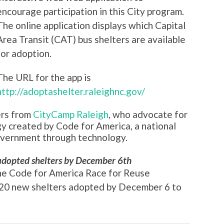
encourage participation in this City program.
The online application displays which Capital
Area Transit (CAT) bus shelters are available
for adoption.
The URL for the app is
http://adoptashelter.raleighnc.gov/
ers from
CityCamp Raleigh
, who advocate for
gy created by Code for America, a national
overnment through technology.
adopted shelters by December 6th
he Code for America Race for Reuse
e 20 new shelters adopted by December 6 to