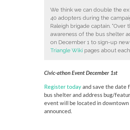
We think we can double the exi
40 adopters during the campaig
Raleigh brigade captain. “Over
awareness of the bus shelter a
on December 1 to sign-up new 
Triangle Wiki
pages about each 
Civic-athon Event December 1st
Register today
and save the date f
bus shelter and address bug/featu
event will be located in downtown 
announced.