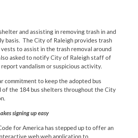
helter and assisting in removing trash in and
ly basis. The City of Raleigh provides trash
vests to assist in the trash removal around
so asked to notify City of Raleigh staff of
report vandalism or suspicious activity.
ear commitment to keep the adopted bus
ll of the 184 bus shelters throughout the City
on.
akes signing up easy
Code for America has stepped up to offer an
interactive web web application to