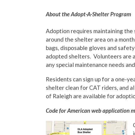
About the Adopt-A-Shelter Program
Adoption requires maintaining the s
around the shelter area on a month
bags, disposable gloves and safety 
adopted shelters. Volunteers are al
any special maintenance needs and 
Residents can sign up for a one-y
shelter clean for CAT riders, and a
of Raleigh are available for adopti
Code for American web application m