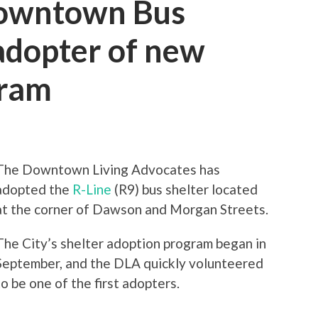
owntown Bus
 adopter of new
gram
The Downtown Living Advocates has
adopted the
R-Line
(R9) bus shelter located
at the corner of Dawson and Morgan Streets.
The City’s shelter adoption program began in
September, and the DLA quickly volunteered
to be one of the first adopters.