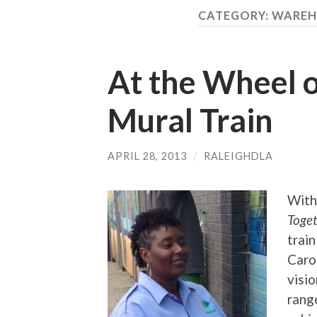
CATEGORY:
WAREH
At the Wheel o
Mural Train
APRIL 28, 2013
/
RALEIGHDLA
With
Toge
train
Caro
visi
range