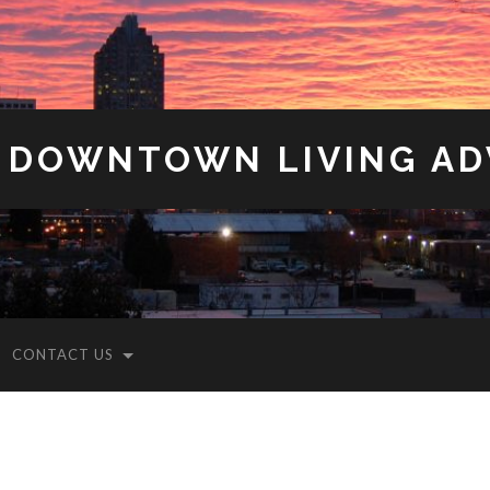
 DOWNTOWN LIVING A
CONTACT US