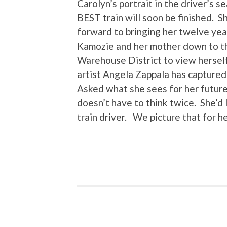
Carolyn’s portrait in the driver’s se
BEST train will soon be finished. S
forward to bringing her twelve year
Kamozie and her mother down to t
Warehouse District to view hersel
artist Angela Zappala has captured
Asked what she sees for her future
doesn’t have to think twice. She’d l
train driver. We picture that for he