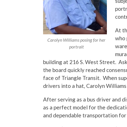
subje
port
contr
At th
who 
Carolyn Williams posing for her
ware
portrait
mura
building at 216 S. West Street. As
the board quickly reached consensu
face of Triangle Transit. When su
drivers into a hat, Carolyn William
After serving as a bus driver and d
as a perfect model for the dedicati
and dependable transportation for 