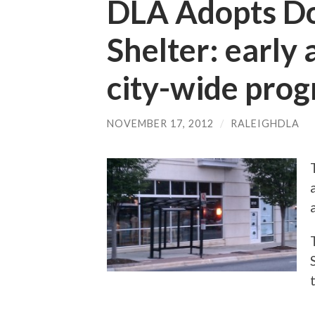
DLA Adopts D
Shelter: early
city-wide pro
NOVEMBER 17, 2012
/
RALEIGHDLA