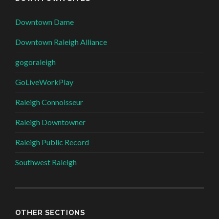
Downtown Dame
Downtown Raleigh Alliance
gogoraleigh
GoLiveWorkPlay
Raleigh Connoisseur
Raleigh Downtowner
Raleigh Public Record
Southwest Raleigh
OTHER SECTIONS