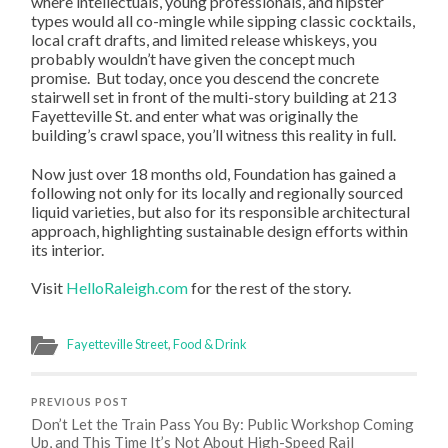
where intellectuals, young professionals, and hipster
types would all co-mingle while sipping classic cocktails,
local craft drafts, and limited release whiskeys, you
probably wouldn’t have given the concept much
promise. But today, once you descend the concrete
stairwell set in front of the multi-story building at 213
Fayetteville St. and enter what was originally the
building’s crawl space, you’ll witness this reality in full.
Now just over 18 months old, Foundation has gained a
following not only for its locally and regionally sourced
liquid varieties, but also for its responsible architectural
approach, highlighting sustainable design efforts within
its interior.
Visit
HelloRaleigh.com
for the rest of the story.
Fayetteville Street
,
Food & Drink
PREVIOUS POST
Don’t Let the Train Pass You By: Public Workshop Coming
Up, and This Time It’s Not About High-Speed Rail