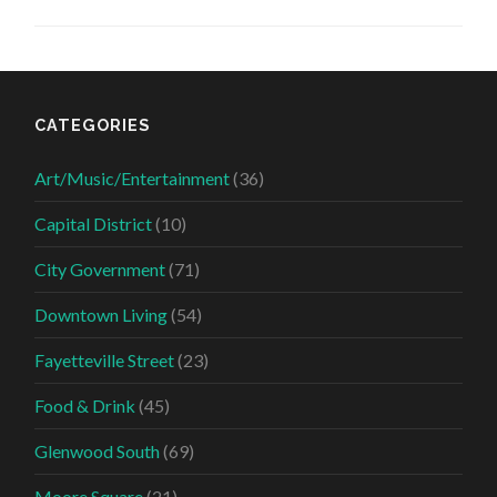
CATEGORIES
Art/Music/Entertainment
(36)
Capital District
(10)
City Government
(71)
Downtown Living
(54)
Fayetteville Street
(23)
Food & Drink
(45)
Glenwood South
(69)
Moore Square
(21)