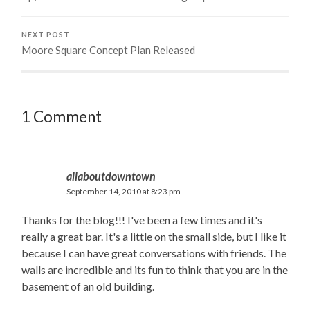
NEXT POST
Moore Square Concept Plan Released
1 Comment
allaboutdowntown
September 14, 2010 at 8:23 pm
Thanks for the blog!!! I've been a few times and it's
really a great bar. It's a little on the small side, but I like it
because I can have great conversations with friends. The
walls are incredible and its fun to think that you are in the
basement of an old building.