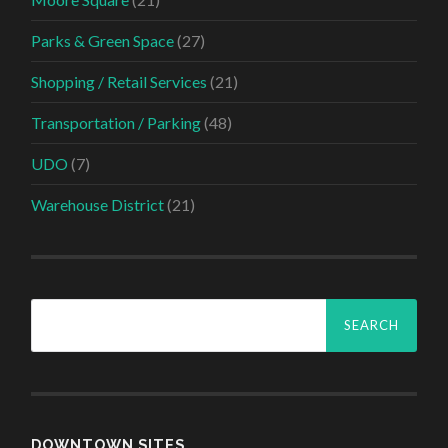
Parks & Green Space
(27)
Shopping / Retail Services
(21)
Transportation / Parking
(48)
UDO
(7)
Warehouse District
(21)
Search
for:
DOWNTOWN SITES