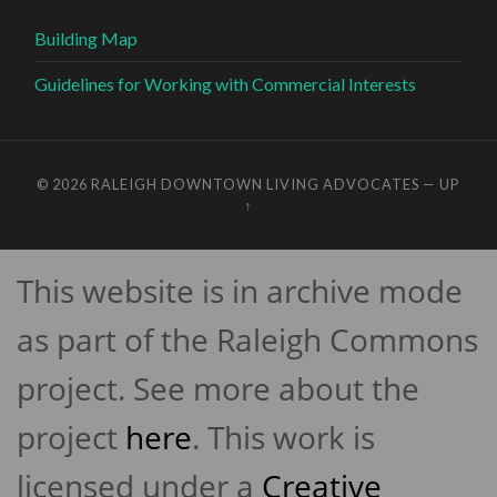
Building Map
Guidelines for Working with Commercial Interests
© 2026
RALEIGH DOWNTOWN LIVING ADVOCATES
—
UP
↑
This website is in archive mode
as part of the Raleigh Commons
project. See more about the
project
here
. This work is
licensed under a
Creative