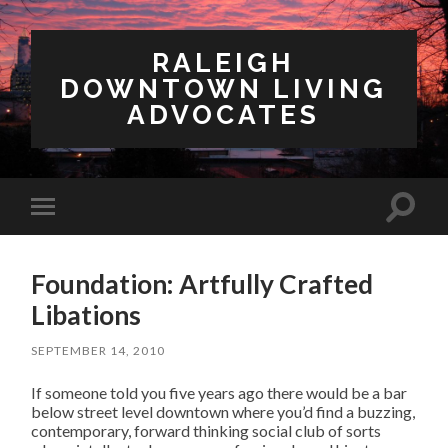
RALEIGH
DOWNTOWN LIVING
ADVOCATES
Toggl
Toggle
search
mobile
field
menu
Foundation: Artfully Crafted
Libations
SEPTEMBER 14, 2010
If someone told you five years ago there would be a bar
below street level downtown where you’d find a buzzing,
contemporary, forward thinking social club of sorts