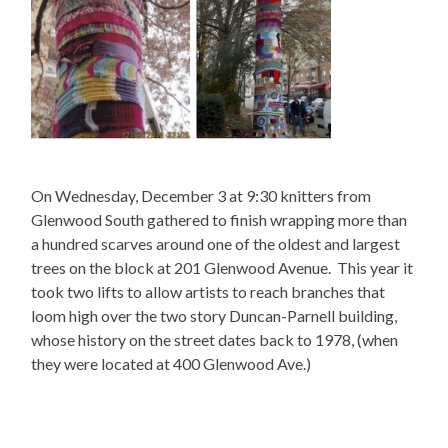
On Wednesday, December 3 at 9:30 knitters from
Glenwood South gathered to finish wrapping more than
a hundred scarves around one of the oldest and largest
trees on the block at 201 Glenwood Avenue. This year it
took two lifts to allow artists to reach branches that
loom high over the two story Duncan-Parnell building,
whose history on the street dates back to 1978, (when
they were located at 400 Glenwood Ave.)