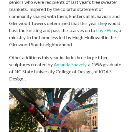
seniors who were recipients of last year’s tree sweater
blankets. Inspired by the colorful statement of
community shared with them, knitters at St. Saviors and
Glenwood Towers determined that this year they would
host the knitting and pass the scarves on to
Love Wins
, a
ministry to the homeless led by Hugh Hollowell in the
Glenwood South neighborhood.
Other additions this year include three large fiber
sculptures created by
Amanda Snavely
, a 1996 graduate
of NC State University College of Design, of KDA’S
Design. .