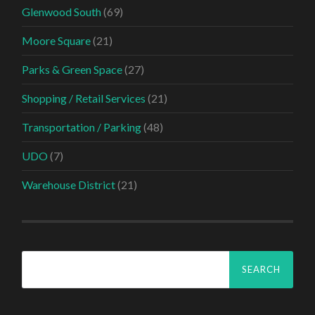
Glenwood South
(69)
Moore Square
(21)
Parks & Green Space
(27)
Shopping / Retail Services
(21)
Transportation / Parking
(48)
UDO
(7)
Warehouse District
(21)
Search
for: