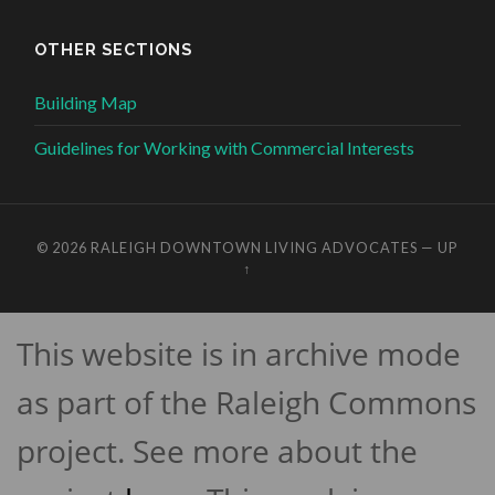
OTHER SECTIONS
Building Map
Guidelines for Working with Commercial Interests
© 2026
RALEIGH DOWNTOWN LIVING ADVOCATES
—
UP
↑
This website is in archive mode
as part of the Raleigh Commons
project. See more about the