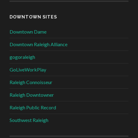
DOWNTOWN SITES
Downtown Dame
Downtown Raleigh Alliance
gogoraleigh
GoLiveWorkPlay
Raleigh Connoisseur
Raleigh Downtowner
Raleigh Public Record
Southwest Raleigh