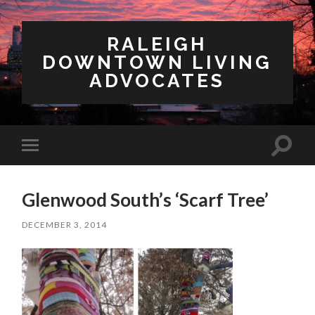
RALEIGH
DOWNTOWN LIVING
ADVOCATES
Toggl
Toggle
search
mobile
field
menu
Glenwood South’s ‘Scarf Tree’
DECEMBER 3, 2014