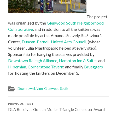
The project
was organized by the
Glenwood South Neighborhood
Collaborative
, and in addition to all the knitters, was
made possible by artist Amanda Snavely, St. Saviour’s
Center,
Duncan-Parnell
,
United Arts Council
, (whose
volunteer Julia Mastropaolo helped at every step).
Sponsorship for hanging the scarves provided by
Downtown Raleigh Alliance
,
Hampton Inn & Suites
and
Hibernian
,
Cornerstone Tavern
; and finally
Brueggers
for hosting the knitters on December 3.
Downtown Living
,
Glenwood South
PREVIOUS POST
DLA Receives Golden Modes Triangle Commuter Award