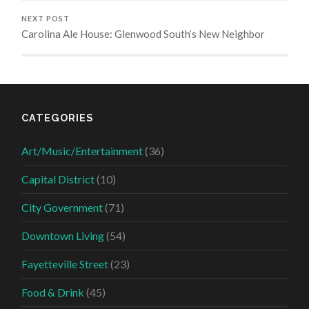
NEXT POST
Carolina Ale House: Glenwood South’s New Neighbor
CATEGORIES
Art/Music/Entertainment
(36)
Capital District
(10)
City Government
(71)
Downtown Living
(54)
Fayetteville Street
(23)
Food & Drink
(45)