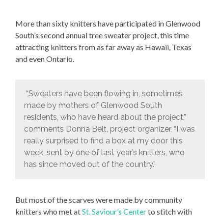
More than sixty knitters have participated in Glenwood
South’s second annual tree sweater project, this time
attracting knitters from as far away as Hawaii, Texas
and even Ontario.
“Sweaters have been flowing in, sometimes
made by mothers of Glenwood South
residents, who have heard about the project,”
comments Donna Belt, project organizer, “I was
really surprised to find a box at my door this
week, sent by one of last year’s knitters, who
has since moved out of the country.”
But most of the scarves were made by community
knitters who met at
St. Saviour’s Center
to stitch with