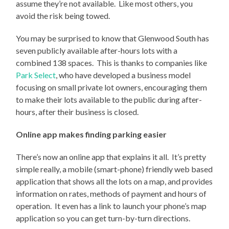
assume they’re not available. Like most others, you
avoid the risk being towed.
You may be surprised to know that Glenwood South has
seven publicly available after-hours lots with a
combined 138 spaces. This is thanks to companies like
Park Select
, who have developed a business model
focusing on small private lot owners, encouraging them
to make their lots available to the public during after-
hours, after their business is closed.
Online app makes finding parking easier
There’s now an online app that explains it all. It’s pretty
simple really, a mobile (smart-phone) friendly web based
application that shows all the lots on a map, and provides
information on rates, methods of payment and hours of
operation. It even has a link to launch your phone’s map
application so you can get turn-by-turn directions.