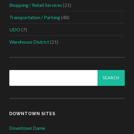
Shopping / Retail Services
(21)
Transportation / Parking
(48)
UDO
(7)
Warehouse District
(21)
Search
for:
DOWNTOWN SITES
Downtown Dame