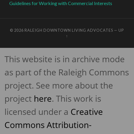
Guidelines for Working with Commercial Interests
© 2026
RALEIGH DOWNTOWN LIVING ADVOCATES
—
UP
↑
This website is in archive mode
as part of the Raleigh Commons
project. See more about the
project
here
. This work is
licensed under a
Creative
Commons Attribution-