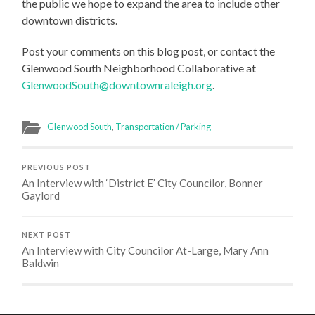
the public we hope to expand the area to include other
downtown districts.
Post your comments on this blog post, or contact the
Glenwood South Neighborhood Collaborative at
GlenwoodSouth@downtownraleigh.org
.
Glenwood South
,
Transportation / Parking
PREVIOUS POST
An Interview with ‘District E’ City Councilor, Bonner
Gaylord
NEXT POST
An Interview with City Councilor At-Large, Mary Ann
Baldwin