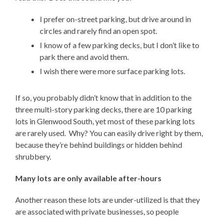
I prefer on-street parking, but drive around in
circles and rarely find an open spot.
I know of a few parking decks, but I don’t like to
park there and avoid them.
I wish there were more surface parking lots.
If so, you probably didn’t know that in addition to the
three multi-story parking decks, there are 10 parking
lots in Glenwood South, yet most of these parking lots
are rarely used. Why? You can easily drive right by them,
because they’re behind buildings or hidden behind
shrubbery.
Many lots are only available after-hours
Another reason these lots are under-utilized is that they
are associated with private businesses, so people