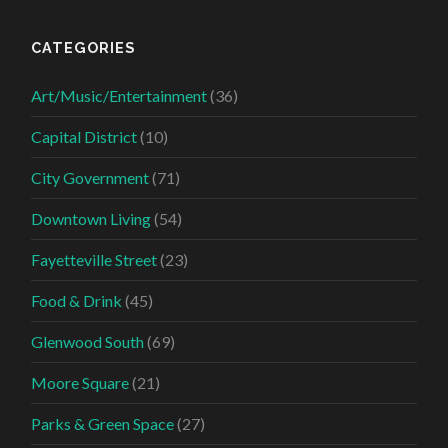
CATEGORIES
Art/Music/Entertainment
(36)
Capital District
(10)
City Government
(71)
Downtown Living
(54)
Fayetteville Street
(23)
Food & Drink
(45)
Glenwood South
(69)
Moore Square
(21)
Parks & Green Space
(27)