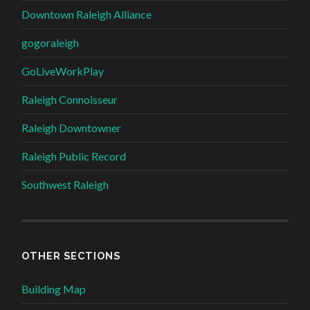
Downtown Raleigh Alliance
gogoraleigh
GoLiveWorkPlay
Raleigh Connoisseur
Raleigh Downtowner
Raleigh Public Record
Southwest Raleigh
OTHER SECTIONS
Building Map