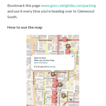
Bookmark this page
www.gsnc.raleighdla.com/parking
and use it every time you’re heading over to Glenwood
South.
How to use the map