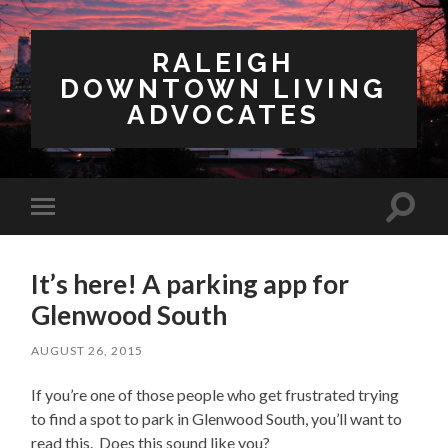
RALEIGH
DOWNTOWN LIVING
ADVOCATES
Toggl
Toggle
search
mobile
field
menu
It’s here! A parking app for
Glenwood South
AUGUST 26, 2015
If you’re one of those people who get frustrated trying
to find a spot to park in Glenwood South, you’ll want to
read this. Does this sound like you?