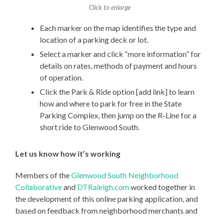
Click to enlarge
Each marker on the map identifies the type and
location of a parking deck or lot.
Select a marker and click “more information” for
details on rates, methods of payment and hours
of operation.
Click the Park & Ride option [add link] to learn
how and where to park for free in the State
Parking Complex, then jump on the R-Line for a
short ride to Glenwood South.
Let us know how it’s working
Members of the
Glenwood South Neighborhood
Collaborative
and
DTRaleigh.com
worked together in
the development of this online parking application, and
based on feedback from neighborhood merchants and