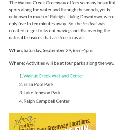
The Walnut Creek Greenway offers so many beautiful
spots along the water and through the woods, yet is
unknown to much of Raleigh. Living Downtown, we’re
only five to ten minutes away. So, the
Festival
was
created to get folks out
moving
and discovering the
natural treasures that are free to us all.
When
: Saturday, September 29, 8am-4pm.
Where
: Activities will be at four parks along the way.
Walnut Creek Wetland Center
Eliza Pool Park
Lake Johnson Park
Ralph Campbell Center