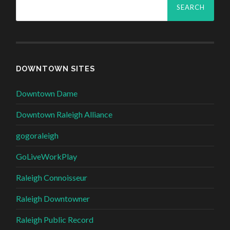
for:
DOWNTOWN SITES
Downtown Dame
Downtown Raleigh Alliance
gogoraleigh
GoLiveWorkPlay
Raleigh Connoisseur
Raleigh Downtowner
Raleigh Public Record