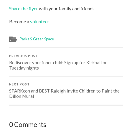
Share the flyer
with your family and friends.
Become a
volunteer
.
Parks & Green Space
PREVIOUS POST
Rediscover your inner child: Sign up for Kickball on
Tuesday nights
NEXT POST
SPARKcon and BEST Raleigh Invite Children to Paint the
Dillon Mural
0 Comments