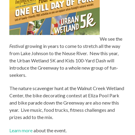
We see the
Festival
growing in years to come to stretch all the way
from Lake Johnson to the Neuse River. New this year,
the Urban Wetland 5K and Kids 100-Yard Dash will
introduce the Greenway to a whole new group of fun-
seekers.
The nature scavenger hunt at the Walnut Creek Wetland
Center, the bike decorating contest at Eliza Pool Park
and bike parade down the Greenway are also new this
year. Live music, food trucks, fitness challenges and
prizes add to the mix.
Learn more
about the event.