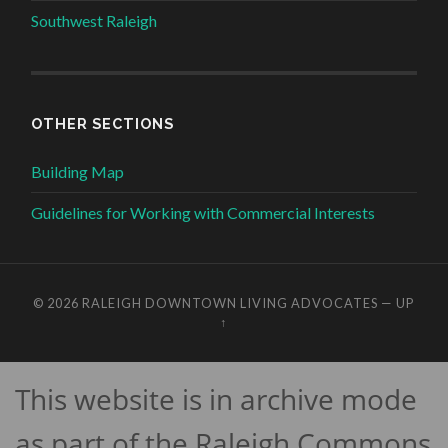
Southwest Raleigh
OTHER SECTIONS
Building Map
Guidelines for Working with Commercial Interests
© 2026
RALEIGH DOWNTOWN LIVING ADVOCATES
—
UP
↑
This website is in archive mode
as part of the Raleigh Commons