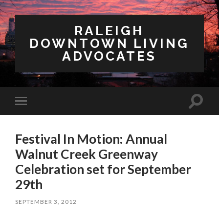
RALEIGH
DOWNTOWN LIVING
ADVOCATES
Toggl
Toggle
search
mobile
field
menu
Festival In Motion: Annual
Walnut Creek Greenway
Celebration set for September
29th
SEPTEMBER 3, 2012