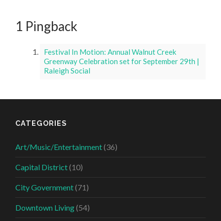
1 Pingback
Festival In Motion: Annual Walnut Creek
Greenway Celebration set for September 29th |
Raleigh Social
CATEGORIES
Art/Music/Entertainment
(36)
Capital District
(10)
City Government
(71)
Downtown Living
(54)