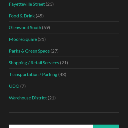
Fayetteville Street
(23)
Food & Drink
(45)
Glenwood South
(69)
Moore Square
(21)
Parks & Green Space
(27)
Shopping / Retail Services
(21)
Transportation / Parking
(48)
UDO
(7)
Warehouse District
(21)
Search