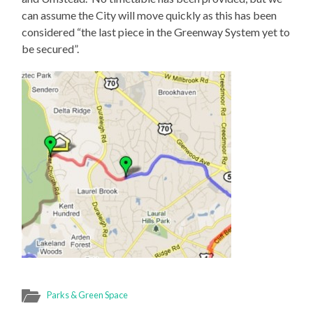
can assume the City will move quickly as this has been
considered “the last piece in the Greenway System yet to
be secured”.
Parks & Green Space