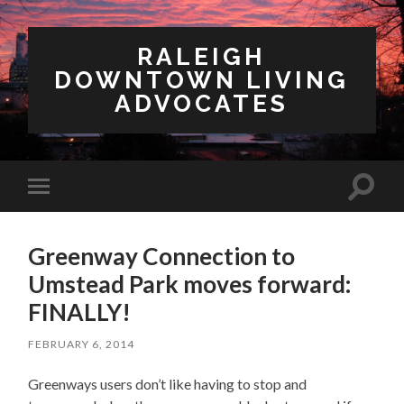
RALEIGH
DOWNTOWN LIVING
ADVOCATES
Toggl
Toggle
search
mobile
field
menu
Greenway Connection to
Umstead Park moves forward:
FINALLY!
FEBRUARY 6, 2014
Greenways users don’t like having to stop and