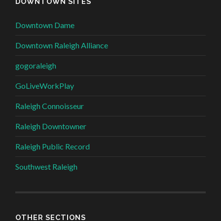
DOWNTOWN SITES
Downtown Dame
Downtown Raleigh Alliance
gogoraleigh
GoLiveWorkPlay
Raleigh Connoisseur
Raleigh Downtowner
Raleigh Public Record
Southwest Raleigh
OTHER SECTIONS