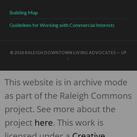
Building Map
Guidelines for Working with Commercial Interests
© 2026
RALEIGH DOWNTOWN LIVING ADVOCATES
—
UP
↑
This website is in archive mode
as part of the Raleigh Commons
project. See more about the
project
here
. This work is
licensed under a
Creative