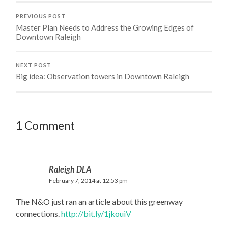
PREVIOUS POST
Master Plan Needs to Address the Growing Edges of
Downtown Raleigh
NEXT POST
Big idea: Observation towers in Downtown Raleigh
1 Comment
Raleigh DLA
February 7, 2014 at 12:53 pm
The N&O just ran an article about this greenway
connections.
http://bit.ly/1jkouiV