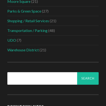
Moore Square
(21)
Parks & Green Space
(27)
Shopping / Retail Services
(21)
Transportation / Parking
(48)
UDO
(7)
Warehouse District
(21)
Search
for: