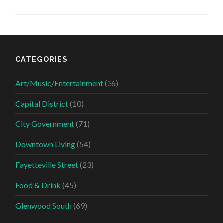
CATEGORIES
Art/Music/Entertainment
(36)
Capital District
(10)
City Government
(71)
Downtown Living
(54)
Fayetteville Street
(23)
Food & Drink
(45)
Glenwood South
(69)