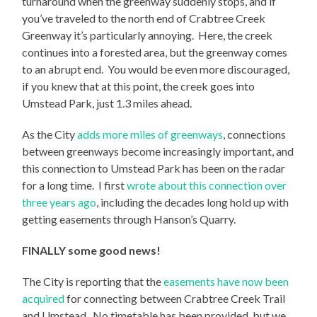
turnaround when the greenway suddenly stops, and if
you’ve traveled to the north end of Crabtree Creek
Greenway it’s particularly annoying. Here, the creek
continues into a forested area, but the greenway comes
to an abrupt end. You would be even more discouraged,
if you knew that at this point, the creek goes into
Umstead Park, just 1.3 miles ahead.
As the City
adds more miles of greenways
, connections
between greenways become increasingly important, and
this connection to Umstead Park has been on the radar
for a long time. I first
wrote about this connection over
three years ago
, including the decades long hold up with
getting easements through Hanson’s Quarry.
FINALLY some good news!
The City is reporting that the
easements have now been
acquired
for connecting between Crabtree Creek Trail
and Umstead. No timetable has been provided, but we